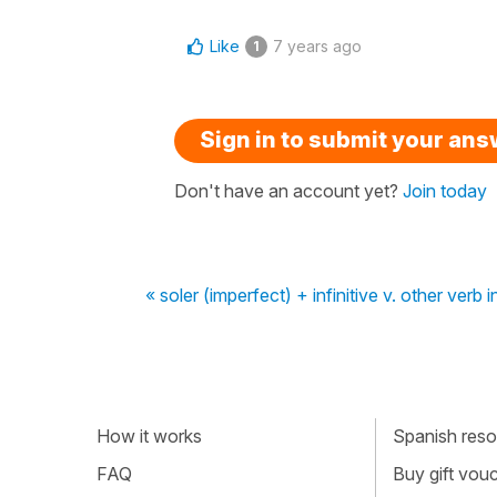
Like
7 years ago
1
Sign in to submit your an
Don't have an account yet?
Join today
« soler (imperfect) + infinitive v. other verb 
How it works
Spanish resou
FAQ
Buy gift vou