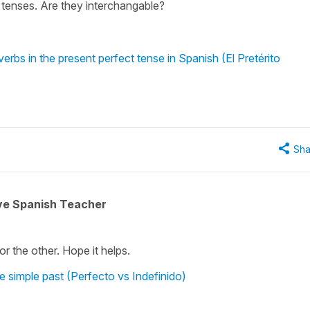
 tenses. Are they interchangable?
erbs in the present perfect tense in Spanish (El Pretérito
Sha
ive Spanish Teacher
r the other. Hope it helps.
e simple past (Perfecto vs Indefinido)