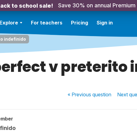
Save 30% on annual Premium
ack to school sale!
Explore
For teachers
Pricing
Sign in
to indefinido
erfect v preterito 
« Previous
question
Next
que
ember
finido