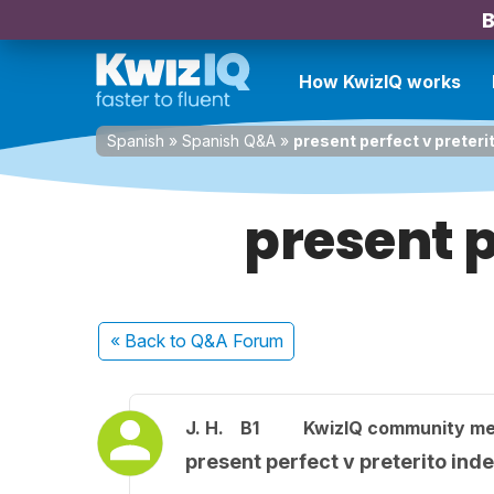
B
How KwizIQ works
Spanish
»
Spanish Q&A
»
present perfect v preteri
present p
« Back
to Q&A Forum
J. H.
B1
KwizIQ community m
present perfect v preterito inde