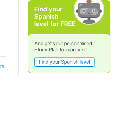
Find your
Spanish
level for FREE
And get your personalised
Study Plan to improve it
Find your Spanish level
re