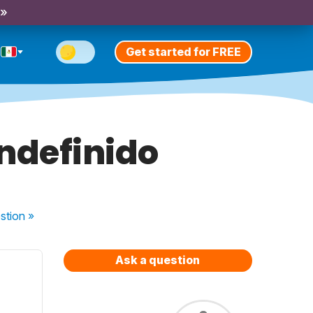
 »
Get started for FREE
indefinido
stion
»
Ask a question