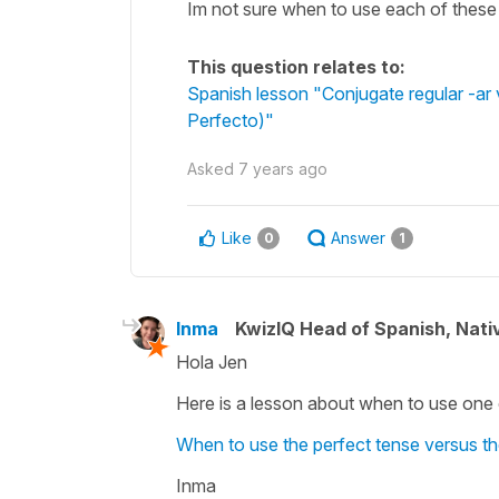
Im not sure when to use each of these
This question relates to:
Spanish lesson "Conjugate regular -ar v
Perfecto)"
Asked
7 years ago
Like
Answer
0
1
Inma
KwizIQ Head of Spanish, Nat
Hola Jen
Here is a lesson about when to use one o
When to use the perfect tense versus th
Inma