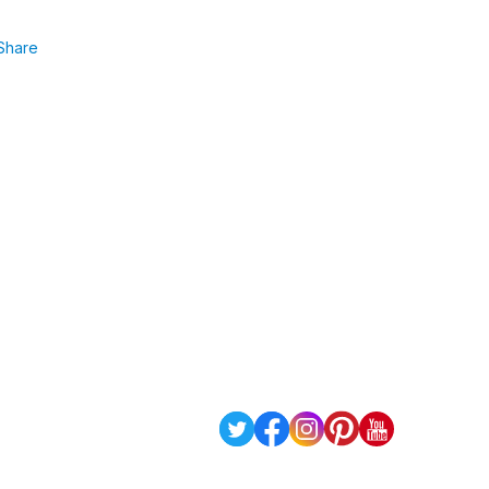
Share