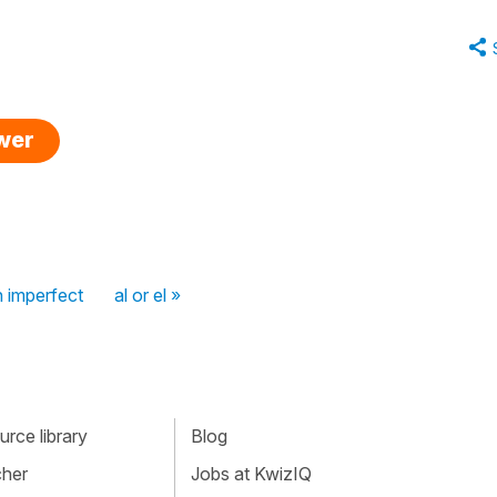
swer
in imperfect
al or el »
rce library
Blog
cher
Jobs at KwizIQ