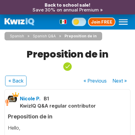
Back to school sale!
Save 30% on annual Premium »
Join FREE
Spanish
Spanish Q&A
Preposition de in
Preposition de in
« Back
« Previous
Next
»
Nicole P.
B1
KwizIQ Q&A regular contributor
Preposition de in
Hello,