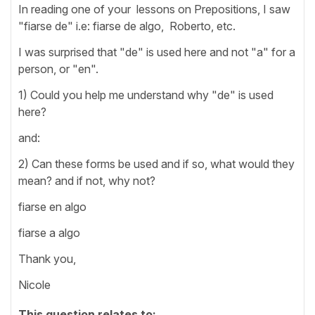
In reading one of your lessons on Prepositions, I saw
"fiarse de" i.e: fiarse de algo, Roberto, etc.
I was surprised that "de" is used here and not "a" for a
person, or "en".
1) Could you help me understand why "de" is used
here?
and:
2) Can these forms be used and if so, what would they
mean? and if not, why not?
fiarse en algo
fiarse a algo
Thank you,
Nicole
This question relates to: