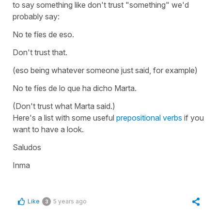
to say something like don't trust "something" we'd
probably say:
No te fíes de eso.
Don't trust that.
(eso being whatever someone just said, for example)
No te fíes de lo que ha dicho Marta.
(Don't trust what Marta said.)
Here's a list with some useful
prepositional verbs
if you
want to have a look.
Saludos
Inma
Like
5 years ago
3