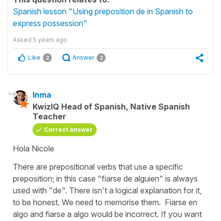
Spanish lesson "Using preposition de in Spanish to
express possession"
Asked
5 years ago
Like
Answer
2
2
Inma
KwizIQ Head of Spanish, Native Spanish
Teacher
Correct answer
Hola Nicole
There are prepositional verbs that use a specific
preposition; in this case "fiarse de alguien" is always
used with "de". There isn't a logical explanation for it,
to be honest. We need to memorise them.
Fiarse en
algo
and
fiarse a algo
would be incorrect. If you want