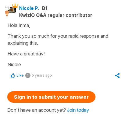
Nicole P.
B1
KwizIQ Q&A regular contributor
Hola Inma,
Thank you so much for your rapid response and
explaining this.
Have a great day!
Nicole
Like
5 years ago
1
Sign in to submit your answer
Don't have an account yet?
Join today