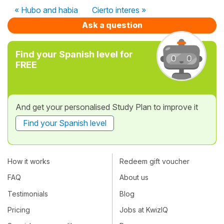
« Hubo and habia
Cierto interes »
Ask a question
Find your Spanish level for
FREE
And get your personalised Study Plan to improve it
Find your Spanish level
How it works
Redeem gift voucher
FAQ
About us
Testimonials
Blog
Pricing
Jobs at KwizIQ