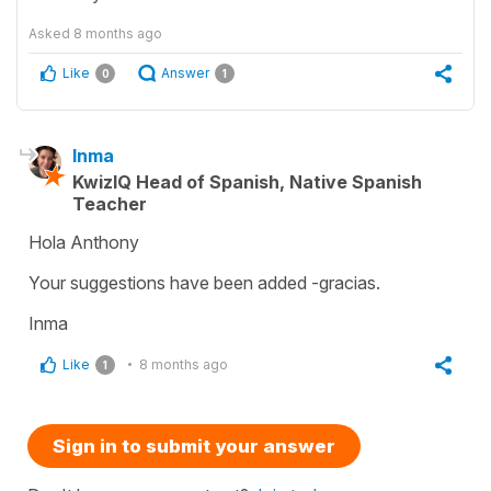
Asked
8 months ago
Like
Answer
0
1
Inma
KwizIQ Head of Spanish, Native Spanish
Teacher
Hola Anthony
Your suggestions have been added -gracias.
Inma
Like
8 months ago
1
Sign in to submit your answer