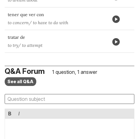
to dream about
tener que ver con
to concern/ to have to do with
tratar de
to try/ to attempt
Q&A Forum
1 question, 1 answer
See all Q&A
B
I