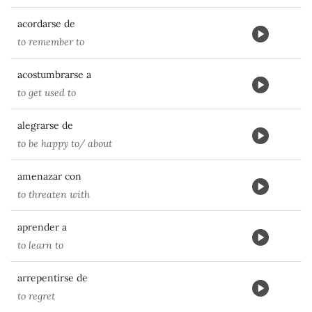
acordarse de
to remember to
acostumbrarse a
to get used to
alegrarse de
to be happy to/ about
amenazar con
to threaten with
aprender a
to learn to
arrepentirse de
to regret