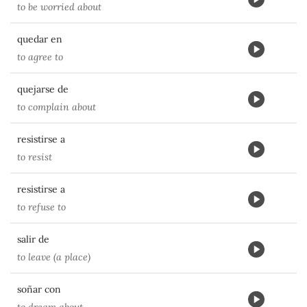
to be worried about
quedar en
to agree to
quejarse de
to complain about
resistirse a
to resist
resistirse a
to refuse to
salir de
to leave (a place)
soñar con