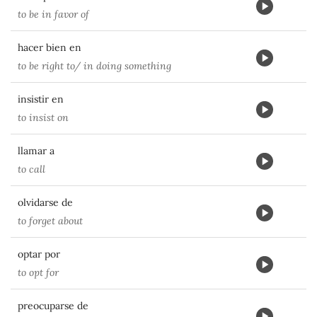
to be in favor of
hacer bien en
to be right to/ in doing something
insistir en
to insist on
llamar a
to call
olvidarse de
to forget about
optar por
to opt for
preocuparse de