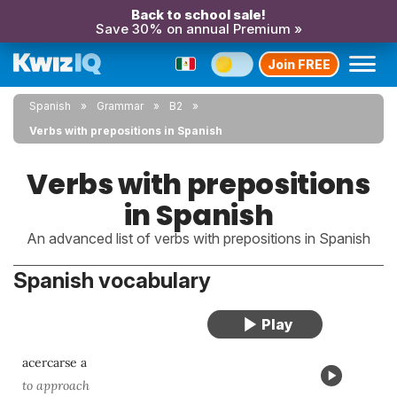
Back to school sale!
Save 30% on annual Premium »
Join FREE
Spanish
Grammar
B2
Verbs with prepositions in Spanish
Verbs with prepositions
in Spanish
An advanced list of verbs with prepositions in Spanish
Spanish vocabulary
acercarse a
to approach