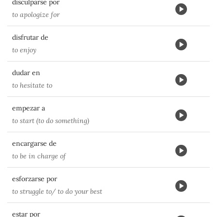
disculparse por
to apologize for
disfrutar de
to enjoy
dudar en
to hesitate to
empezar a
to start (to do something)
encargarse de
to be in charge of
esforzarse por
to struggle to/ to do your best
estar por