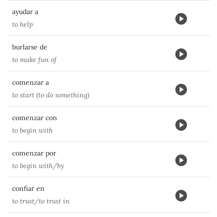
ayudar a
to help
burlarse de
to make fun of
comenzar a
to start (to do something)
comenzar con
to begin with
comenzar por
to begin with/by
confiar en
to trust/to trust in