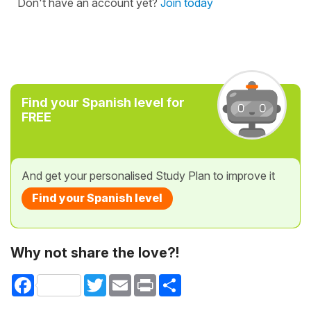
Don't have an account yet?
Join today
Find your Spanish level for
FREE
And get your personalised Study Plan to improve it
Find your Spanish level
Why not share the love?!
Facebook
Twitter
Email
Print
Share