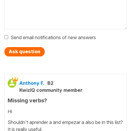
Send email notifications of new answers
Ask question
Anthony F.
B2
KwizIQ community member
Missing verbs?
Hi
Shouldn't aprender a and empezar a also be in this list?
It is really useful.