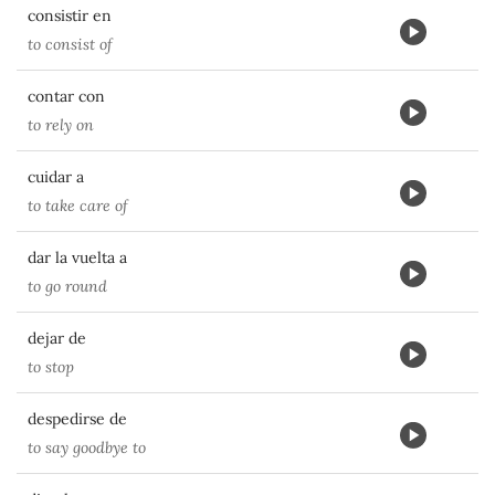
consistir en
to consist of
contar con
to rely on
cuidar a
to take care of
dar la vuelta a
to go round
dejar de
to stop
despedirse de
to say goodbye to