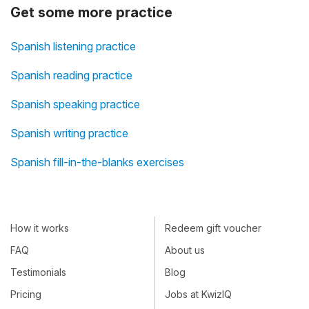
Get some more practice
Spanish listening practice
Spanish reading practice
Spanish speaking practice
Spanish writing practice
Spanish fill-in-the-blanks exercises
How it works
Redeem gift voucher
FAQ
About us
Testimonials
Blog
Pricing
Jobs at KwizIQ