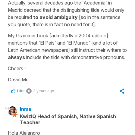
Actually, several decades ago the 'Academia' in
Madrid decreed that the distinguishing tilde would only
be required
to avoid ambiguity
[so in the sentence
you quote, there is in fact no need for it].
My Grammar book [admittedly a 2004 edition]
mentions that 'El País' and 'El Mundo' [and a lot of
Latin American newspapers] still instruct their writers to
always
include the tilde with demonstrative pronouns.
Cheers !
David Mc
Like
3 years ago
0
Inma
KwizIQ Head of Spanish, Native Spanish
Teacher
Hola Alejandro