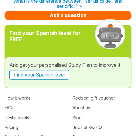
What is the difference between "ser difícil de" and
"ser díficil" »
Ask a question
Find your Spanish level for
FREE
And get your personalised Study Plan to improve it
Find your Spanish level
How it works
Redeem gift voucher
FAQ
About us
Testimonials
Blog
Pricing
Jobs at KwizIQ