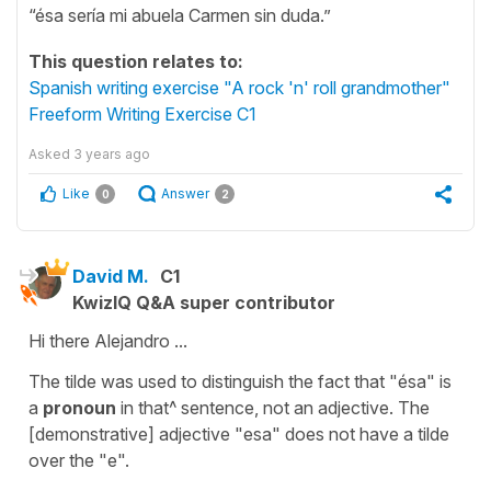
“ésa sería mi abuela Carmen sin duda.”
This question relates to:
Spanish writing exercise "A rock 'n' roll grandmother"
Freeform Writing Exercise C1
Asked
3 years ago
Like
Answer
0
2
David M.
C1
KwizIQ Q&A super contributor
Hi there Alejandro ...
The tilde was used to distinguish the fact that "ésa" is
a
pronoun
in that^ sentence, not an adjective. The
[demonstrative] adjective "esa" does not have a tilde
over the "e".