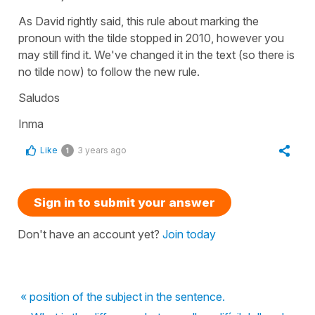
As David rightly said, this rule about marking the
pronoun with the tilde stopped in 2010, however you
may still find it. We've changed it in the text (so there is
no tilde now) to follow the new rule.
Saludos
Inma
Like
3 years ago
1
Sign in to submit your answer
Don't have an account yet?
Join today
« position of the subject in the sentence.