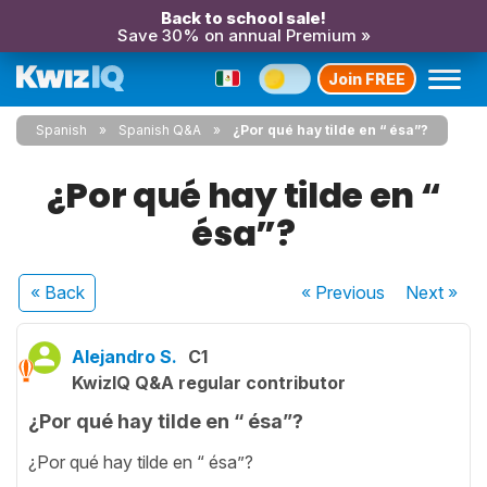
Back to school sale!
Save 30% on annual Premium »
Join FREE
Spanish
Spanish Q&A
¿Por qué hay tilde en “ ésa”?
¿Por qué hay tilde en “
ésa”?
« Back
« Previous
Next
»
Alejandro S.
C1
KwizIQ Q&A regular contributor
¿Por qué hay tilde en “ ésa”?
¿Por qué hay tilde en “ ésa”?