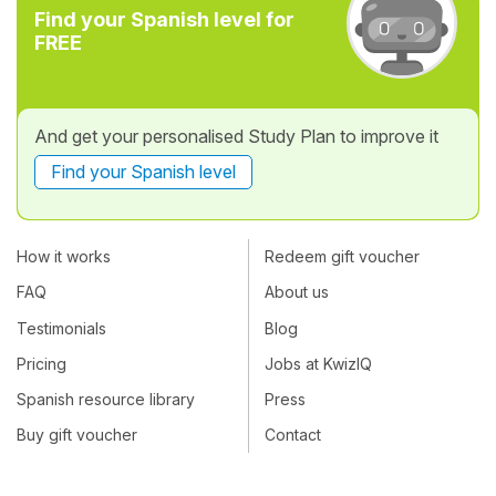
Find your Spanish level for
FREE
And get your personalised Study Plan to improve it
Find your Spanish level
How it works
Redeem gift voucher
FAQ
About us
Testimonials
Blog
Pricing
Jobs at KwizIQ
Spanish resource library
Press
Buy gift voucher
Contact