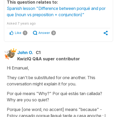
This question relates to:
Spanish lesson "Difference between porqué and por
que (noun vs preposition + conjunction)"
Asked
7 years ago
Like
Answer
1
3
John O.
C1
KwizIQ Q&A super contributor
Hi Emanuel,
They can't be substituted for one another. This
conversation might explain it for you.
Por qué means "Why?" Por qué estás tan callada?
Why are you so quiet?
Porque [one word, no accent] means "because" -
Estoy cansado porque llegué tarde a casa anoche ; I