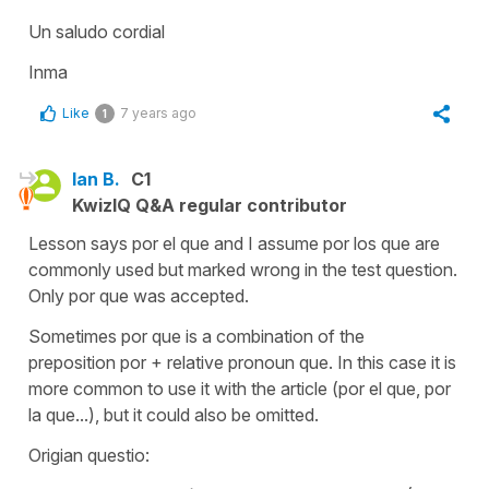
Un saludo cordial
Inma
Like
7 years ago
1
Ian B.
C1
KwizIQ Q&A regular contributor
Lesson says por el que and I assume por los que are
commonly used but marked wrong in the test question.
Only por que was accepted.
Sometimes por que is a combination of the
preposition por + relative pronoun que. In this case it is
more common to use it with the article (por el que, por
la que...), but it could also be omitted.
Origian questio: