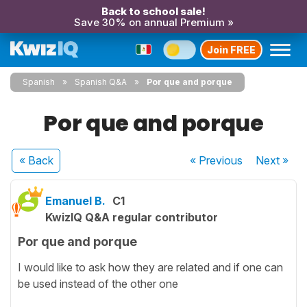
Back to school sale!
Save 30% on annual Premium »
Join FREE
Spanish
Spanish Q&A
Por que and porque
Por que and porque
« Back
« Previous
Next
»
Emanuel B.
C1
KwizIQ Q&A regular contributor
Por que and porque
I would like to ask how they are related and if one can
be used instead of the other one