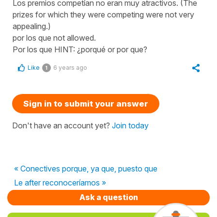
Los premios competían no eran muy atractivos. (The
prizes for which they were competing were not very
appealing.)
por los que not allowed.
Por los que HINT: ¿porqué or por que?
Like
6 years ago
1
Sign in to submit your answer
Don't have an account yet?
Join today
« Conectives porque, ya que, puesto que
Le after reconoceríamos »
Ask a question