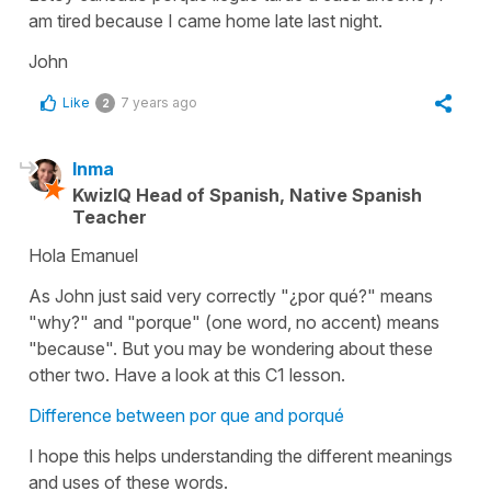
am tired because I came home late last night.
John
Like
7 years ago
2
Inma
KwizIQ Head of Spanish, Native Spanish
Teacher
Hola Emanuel
As John just said very correctly "¿por qué?" means
"why?" and "porque" (one word, no accent) means
"because". But you may be wondering about these
other two. Have a look at this C1 lesson.
Difference between por que and porqué
I hope this helps understanding the different meanings
and uses of these words.