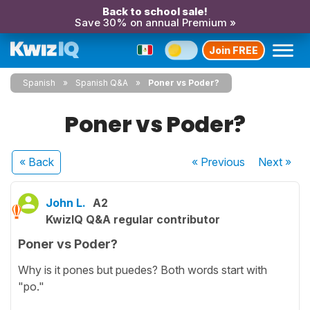
Back to school sale!
Save 30% on annual Premium »
Join FREE
Spanish
Spanish Q&A
Poner vs Poder?
Poner vs Poder?
« Back
« Previous
Next
»
John L.
A2
KwizIQ Q&A regular contributor
Poner vs Poder?
Why is it pones but puedes? Both words start with
"po."