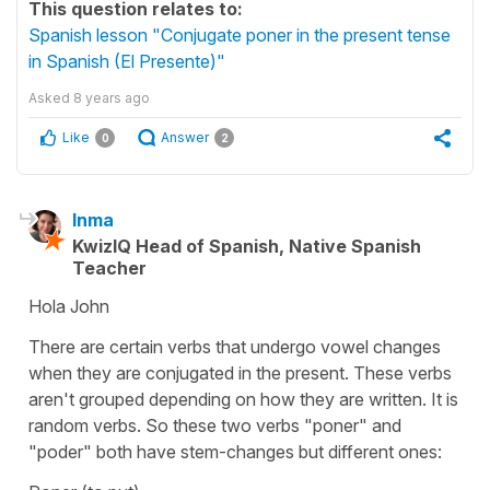
This question relates to:
Spanish lesson "Conjugate poner in the present tense
in Spanish (El Presente)"
Asked
8 years ago
Like
Answer
0
2
Inma
KwizIQ Head of Spanish, Native Spanish
Teacher
Hola John
There are certain verbs that undergo vowel changes
when they are conjugated in the present. These verbs
aren't grouped depending on how they are written. It is
random verbs. So these two verbs "poner" and
"poder" both have stem-changes but different ones: