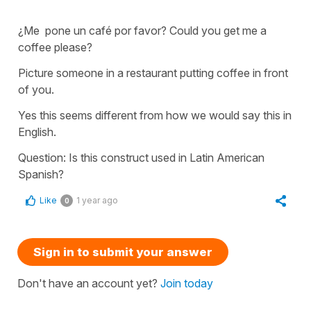
¿Me pone un café por favor? Could you get me a
coffee please?
Picture someone in a restaurant putting coffee in front
of you.
Yes this seems different from how we would say this in
English.
Question: Is this construct used in Latin American
Spanish?
Like
1 year ago
0
Sign in to submit your answer
Don't have an account yet?
Join today