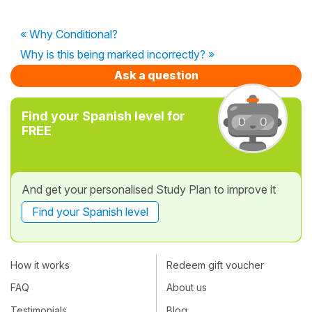
« Why Conditional?
Why is this being marked incorrectly? »
Ask a question
Find your Spanish level for
FREE
And get your personalised Study Plan to improve it
Find your Spanish level
How it works
Redeem gift voucher
FAQ
About us
Testimonials
Blog