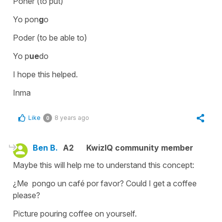
Poner (to put)
Yo pon
g
o
Poder (to be able to)
Yo p
ue
do
I hope this helped.
Inma
Like
8 years ago
0
Ben B.
A2
KwizIQ community member
Maybe this will help me to understand this concept:
¿Me pongo un café por favor? Could I get a coffee
please?
Picture pouring coffee on yourself.