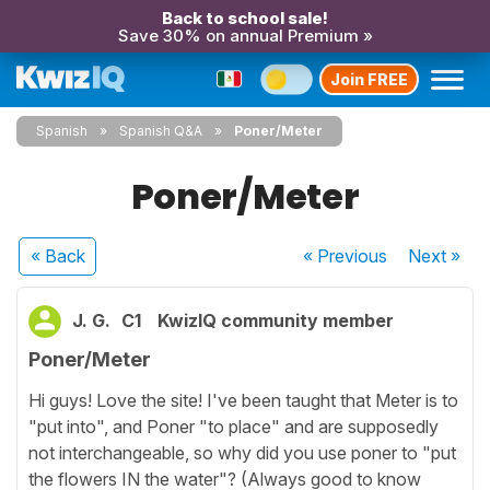
Back to school sale!
Save 30% on annual Premium »
Join FREE
Spanish
Spanish Q&A
Poner/Meter
Poner/Meter
« Back
« Previous
Next
»
J. G.
C1
KwizIQ community member
Poner/Meter
Hi guys! Love the site! I've been taught that Meter is to
"put into", and Poner "to place" and are supposedly
not interchangeable, so why did you use poner to "put
the flowers IN the water"? (Always good to know