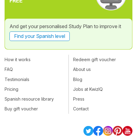
FREE
And get your personalised Study Plan to improve it
Find your Spanish level
How it works
Redeem gift voucher
FAQ
About us
Testimonials
Blog
Pricing
Jobs at KwizIQ
Spanish resource library
Press
Buy gift voucher
Contact