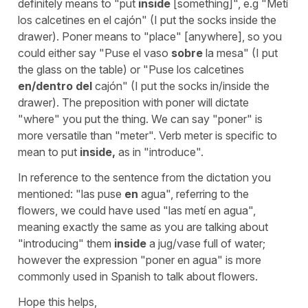
definitely means to "put
inside
[something]", e.g "Metí
los calcetines en el cajón" (I put the socks inside the
drawer). Poner means to "place" [anywhere], so you
could either say "Puse el vaso
sobre
la mesa" (I put
the glass on the table) or "Puse los calcetines
en/dentro del
cajón" (I put the socks in/inside the
drawer). The preposition with poner will dictate
"where" you put the thing. We can say "poner" is
more versatile than "meter". Verb meter is specific to
mean to put
inside,
as in "introduce".
In reference to the sentence from the dictation you
mentioned: "las puse
en
agua", referring to the
flowers, we could have used "las metí en agua",
meaning exactly the same as you are talking about
"introducing" them
inside
a jug/vase full of water;
however the expression "poner en agua" is more
commonly used in Spanish to talk about flowers.
Hope this helps,