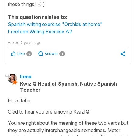
these things! :-) )
This question relates to:
Spanish writing exercise "Orchids at home"
Freeform Writing Exercise A2
Asked
7 years ago
Like
Answer
0
1
Inma
KwizIQ Head of Spanish, Native Spanish
Teacher
Hola John
Glad to hear you are enjoying KwizIQ!
You are right about the meaning of these two verbs but
they are actually interchangeable sometimes. Meter