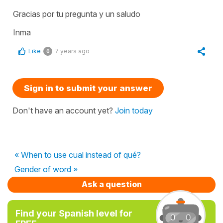
Gracias por tu pregunta y un saludo
Inma
Like
7 years ago
0
Sign in to submit your answer
Don't have an account yet?
Join today
« When to use cual instead of qué?
Gender of word »
Ask a question
Find your Spanish level for