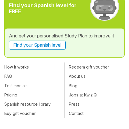
Find your Spanish level for
FREE
And get your personalised Study Plan to improve it
Find your Spanish level
How it works
Redeem gift voucher
FAQ
About us
Testimonials
Blog
Pricing
Jobs at KwizIQ
Spanish resource library
Press
Buy gift voucher
Contact