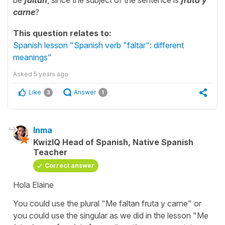
carne
?
This question relates to:
Spanish lesson "Spanish verb "faltar": different
meanings"
Asked
5 years ago
Like
Answer
3
1
Inma
KwizIQ Head of Spanish, Native Spanish
Teacher
Correct answer
Hola Elaine
You could use the plural
"Me faltan fruta y carne"
or
you could use the singular as we did in the lesson
"Me