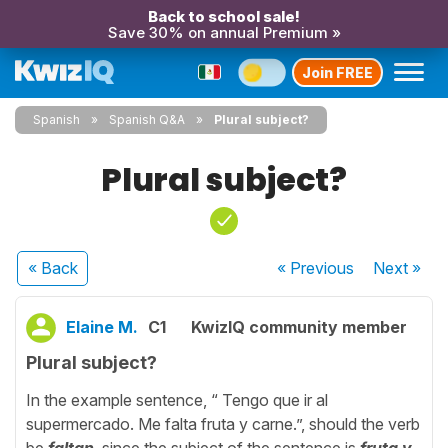
Back to school sale!
Save 30% on annual Premium »
Join FREE
Spanish
Spanish Q&A
Plural subject?
Plural subject?
« Back
« Previous
Next
»
Elaine M.
C1
KwizIQ community member
Plural subject?
In the example sentence, “ Tengo que ir al
supermercado. Me falta fruta y carne.”, should the verb
be
faltan
, since the subject of the sentence is
fruta y