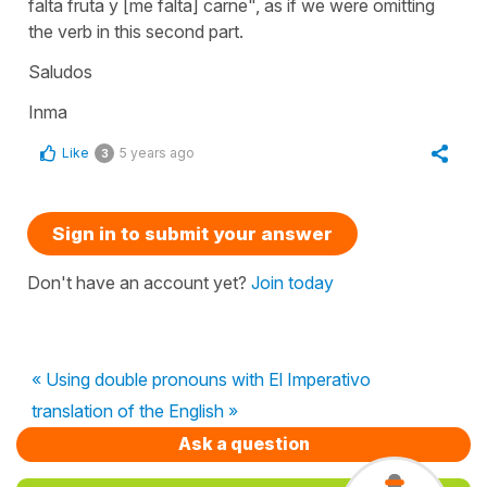
falta fruta y [me falta] carne"
, as if we were omitting
the verb in this second part.
Saludos
Inma
Like
5 years ago
3
Sign in to submit your answer
Don't have an account yet?
Join today
« Using double pronouns with El Imperativo
translation of the English »
Ask a question