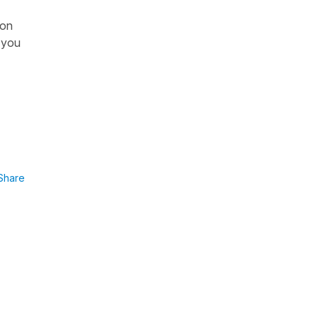
son
e you
Share