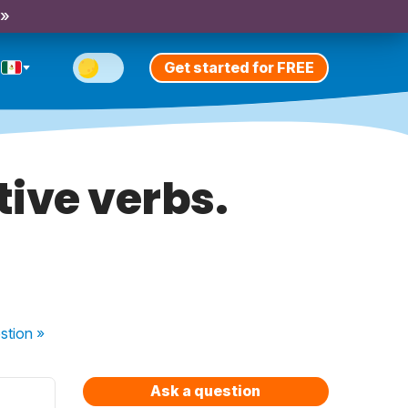
 »
Get started for FREE
tive verbs.
stion
»
Ask a question