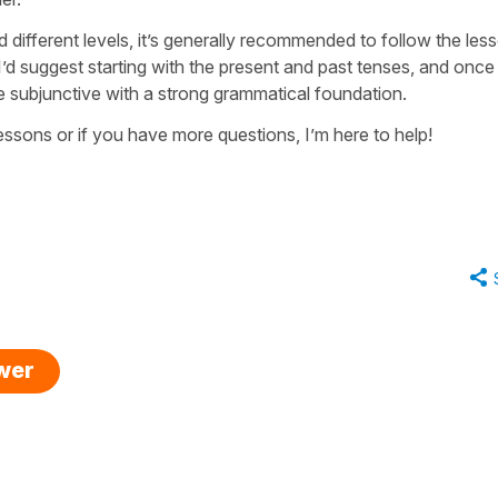
different levels, it’s generally recommended to follow the les
’d suggest starting with the present and past tenses, and onc
he subjunctive with a strong grammatical foundation.
 lessons or if you have more questions, I’m here to help!
swer