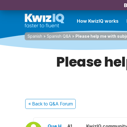
B
How KwizIQ works
Spanish
»
Spanish Q&A
»
Please help me with subj
Please hel
« Back
to Q&A Forum
Que H.
A1
KwizIQ communit