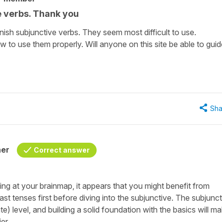
e verbs. Thank you
nish subjunctive verbs. They seem most difficult to use.
w to use them properly. Will anyone on this site be able to guid
Sha
her
Correct answer
g at your brainmap, it appears that you might benefit from
t tenses first before diving into the subjunctive. The subjunct
te) level, and building a solid foundation with the basics will m
er.