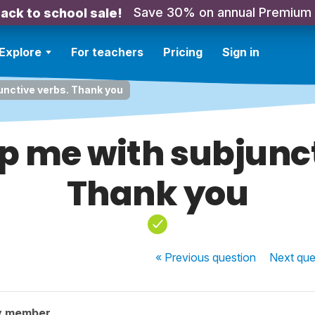
Save 30% on annual Premium
ack to school sale!
Explore
For teachers
Pricing
Sign in
unctive verbs. Thank you
p me with subjunc
Thank you
« Previous
question
Next
que
y member