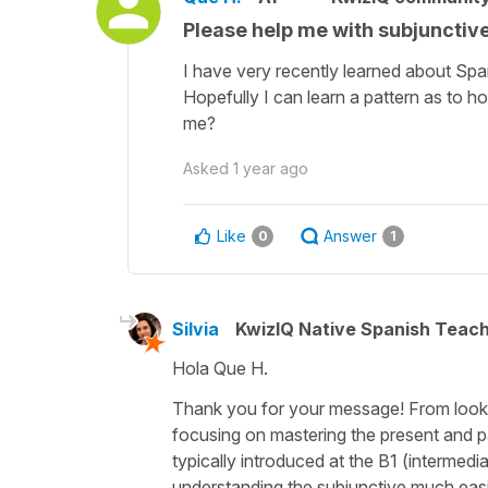
Please help me with subjunctiv
I have very recently learned about Spa
Hopefully I can learn a pattern as to ho
me?
Asked
1 year ago
Like
Answer
0
1
Silvia
KwizIQ Native Spanish Teac
Hola Que H.
Thank you for your message! From lookin
focusing on mastering the present and pas
typically introduced at the B1 (intermedia
understanding the subjunctive much easi