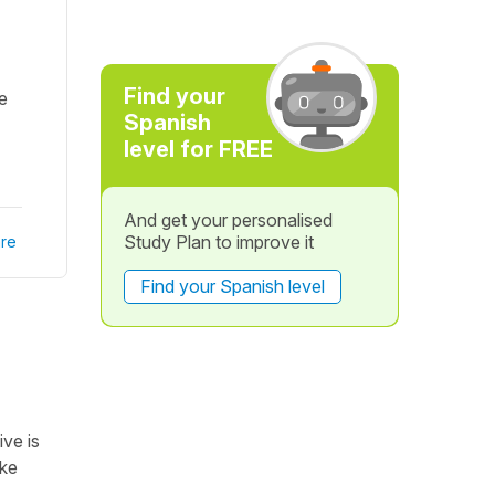
Find your
e
Spanish
level for FREE
And get your personalised
Study Plan to improve it
re
Find your Spanish level
ive is
ake