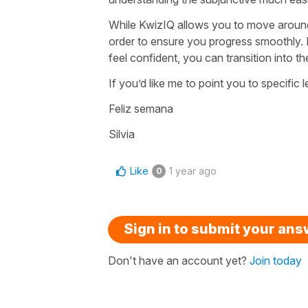
While KwizIQ allows you to move around 
order to ensure you progress smoothly. I
feel confident, you can transition into t
If you’d like me to point you to specific
Feliz semana
Silvia
Like
1 year ago
0
Sign in to submit your an
Don't have an account yet?
Join today