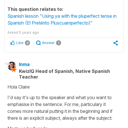
This question relates to:
Spanish lesson "Using ya with the pluperfect tense in
Spanish (El Pretérito Pluscuamperfecto)"
Asked
5 years ago
Like
Answer
0
1
Inma
KwizIQ Head of Spanish, Native Spanish
Teacher
Hola Claire
I'd say it's up to the speaker and what you want to
emphasise in the sentence. For me, particulary it
comes more natural putting it in the beginning and if
there is an explicit subject, always after the subject: