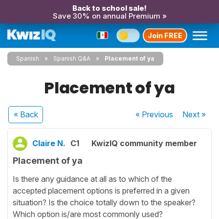
Back to school sale!
Save 30% on annual Premium »
Join FREE
Spanish
Spanish Q&A
Placement of ya
Placement of ya
« Back
« Previous
Next
»
Claire N.
C1
KwizIQ community member
Placement of ya
Is there any guidance at all as to which of the
accepted placement options is preferred in a given
situation? Is the choice totally down to the speaker?
Which option is/are most commonly used?