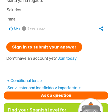
Marta ya ha llegado.
Saludos
Inma
Like
5 years ago
1
Sign in to submit your answer
Don't have an account yet?
Join today
« Conditional tense
Ser v. estar and indefinido v imperfecto »
Ask a question
Find your Spanish level for