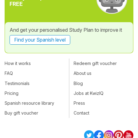
FREE
And get your personalised Study Plan to improve it
Find your Spanish level
How it works
Redeem gift voucher
FAQ
About us
Testimonials
Blog
Pricing
Jobs at KwizIQ
Spanish resource library
Press
Buy gift voucher
Contact