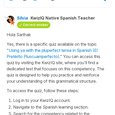
Silvia
KwizIQ Native Spanish Teacher
Correct answer
Hola Sarthak
Yes, there is a specific quiz available on the topic
"
Using ya with the pluperfect tense in Spanish (El
Pretérito Pluscuamperfecto)
." You can access this
quiz by visiting the KwizIQ site, where you'll find a
dedicated test that focuses on this competency. The
quiz is designed to help you practice and reinforce
your understanding of this grammatical structure.
To access the quiz, follow these steps:
Log in to your KwizIQ account.
Navigate to the Spanish learning section.
Search for the competency related to the