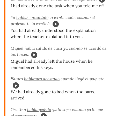
I had already done the task when you told me off.
Ya
habías entendido
la explicación cuando el
profesor te lo explicó.
You had already understood the explanation
when the teacher explained it to you.
Miguel
había salido
de casa
ya
cuando se acordó de
las llaves.
Miguel had already left the house when he
remembered his keys.
Ya
nos
habíamos acostado
cuando llegó el paquete.
We had already gone to bed when the parcel
arrived.
Cristina
había pedido
ya
la sopa cuando yo llegué
al restaurante.