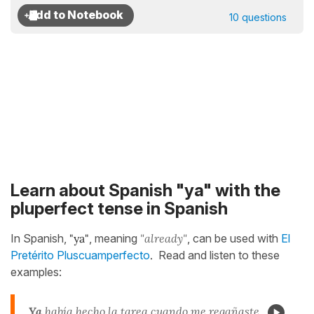
10 questions
Learn about Spanish "ya" with the
pluperfect tense in Spanish
In Spanish,
"ya"
, meaning
"already"
, can be used with
El
Pretérito Pluscuamperfecto
.
Read and listen to these
examples:
Ya
había hecho
la tarea cuando me regañaste.