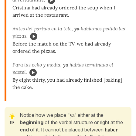
Cristina had already ordered the soup when I
arrived at the restaurant.
Antes del partido en la tele,
ya
habíamos pedido
las
pizzas.
Before the match on the TV, we had already
ordered the pizzas.
Para las ocho y media,
ya
habías terminado
el
pastel.
By eight thirty, you had already finished [baking]
the cake.
Notice how we place "
ya"
either at the
beginning
of the verbal structure or right at the
end
of it. It cannot be placed between
haber