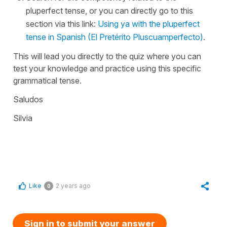
pluperfect tense, or you can directly go to this
section via this link:
Using ya with the pluperfect
tense in Spanish (El Pretérito Pluscuamperfecto)
.
This will lead you directly to the quiz where you can
test your knowledge and practice using this specific
grammatical tense.
Saludos
Silvia
Like
2 years ago
0
Sign in to submit your answer