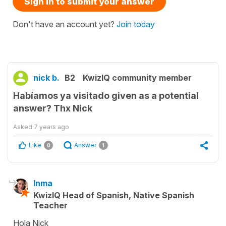
Sign in to submit your answer
Don't have an account yet?
Join today
nick b.
B2
KwizIQ community member
Habíamos ya visitado given as a potential
answer? Thx Nick
Asked
7 years ago
Like
Answer
0
1
Inma
KwizIQ Head of Spanish, Native Spanish
Teacher
Hola Nick