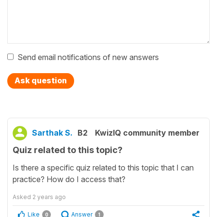
Send email notifications of new answers
Ask question
Sarthak S.
B2
KwizIQ community member
Quiz related to this topic?
Is there a specific quiz related to this topic that I can
practice? How do I access that?
Asked
2 years ago
Like
Answer
0
1