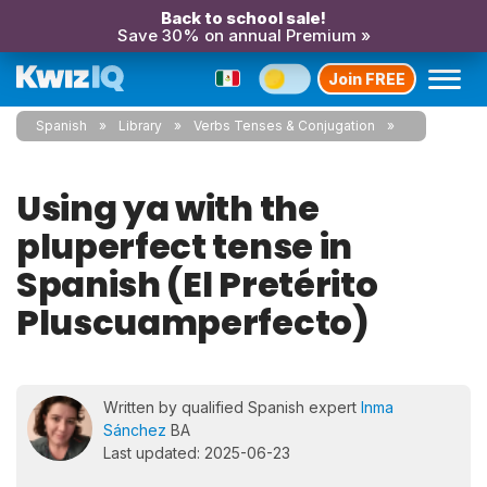
Back to school sale!
Save 30% on annual Premium »
Join FREE
Spanish
Library
Verbs Tenses & Conjugation
Using ya with the
pluperfect tense in
Spanish (El Pretérito
Pluscuamperfecto)
Written by qualified Spanish expert
Inma
Sánchez
BA
Last updated: 2025-06-23