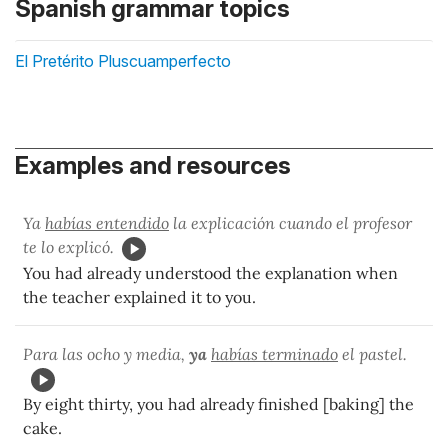
Spanish grammar topics
El Pretérito Pluscuamperfecto
Examples and resources
Ya
habías entendido
la explicación cuando el profesor
te lo explicó.
You had already understood the explanation when
the teacher explained it to you.
Para las ocho y media,
ya
habías terminado
el pastel.
By eight thirty, you had already finished [baking] the
cake.