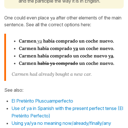
and the participle the way it is in English.
One could even place
ya
after other elements of the main
sentence. See all the correct options here:
Carmen
ya
había comprado un coche nuevo.
Carmen había comprado
ya
un coche nuevo.
Carmen había comprado un coche nuevo
ya
.
Carmen
había ya comprado
un coche nuevo.
Carmen had already bought a new car.
See also:
El Pretérito Pluscuamperfecto
Use of ya in Spanish with the present perfect tense (El
Pretérito Perfecto)
Using ya/ya no meaning now/already/finally/any