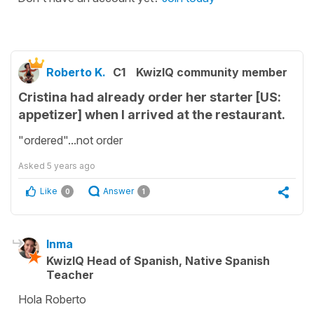
Roberto K.
C1
KwizIQ community member
Cristina had already order her starter [US:
appetizer] when I arrived at the restaurant.
"ordered"...not order
Asked
5 years ago
Like
Answer
0
1
Inma
KwizIQ Head of Spanish, Native Spanish
Teacher
Hola Roberto