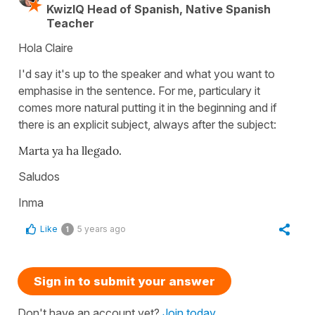
KwizIQ Head of Spanish, Native Spanish
Teacher
Hola Claire
I'd say it's up to the speaker and what you want to
emphasise in the sentence. For me, particulary it
comes more natural putting it in the beginning and if
there is an explicit subject, always after the subject:
Marta ya ha llegado.
Saludos
Inma
Like
5 years ago
1
Sign in to submit your answer
Don't have an account yet?
Join today