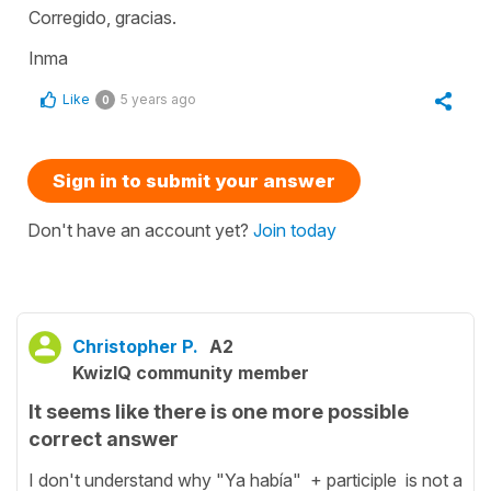
Corregido, gracias.
Inma
Like
5 years ago
0
Sign in to submit your answer
Don't have an account yet?
Join today
Christopher P.
A2
KwizIQ community member
It seems like there is one more possible
correct answer
I don't understand why "Ya había" + participle is not a