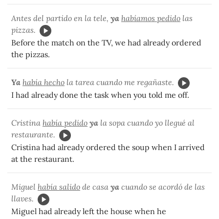
Antes del partido en la tele,
ya
habíamos pedido
las
pizzas.
Before the match on the TV, we had already ordered
the pizzas.
Ya
había hecho
la tarea cuando me regañaste.
I had already done the task when you told me off.
Cristina
había pedido
ya
la sopa cuando yo llegué al
restaurante.
Cristina had already ordered the soup when I arrived
at the restaurant.
Miguel
había salido
de casa
ya
cuando se acordó de las
llaves.
Miguel had already left the house when he