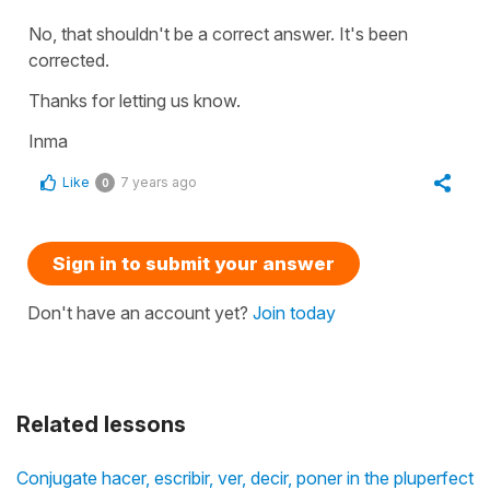
No, that shouldn't be a correct answer. It's been
corrected.
Thanks for letting us know.
Inma
Like
7 years ago
0
Sign in to submit your answer
Don't have an account yet?
Join today
Related lessons
Conjugate hacer, escribir, ver, decir, poner in the pluperfect