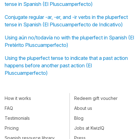
tense in Spanish (El Pluscuamperfecto)
Conjugate regular -ar, -er, and -ir verbs in the pluperfect
tense in Spanish (El Pluscuamperfecto de Indicativo)
Using aún no/todavía no with the pluperfect in Spanish (El
Pretérito Pluscuamperfecto)
Using the pluperfect tense to indicate that a past action
happens before another past action (El
Pluscuamperfecto)
How it works
Redeem gift voucher
FAQ
About us
Testimonials
Blog
Pricing
Jobs at KwizIQ
Spanish resource library
Press