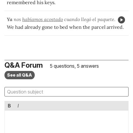
remembered his keys.
Ya
nos
habíamos acostado
cuando llegó el paquete.
We had already gone to bed when the parcel arrived.
Q&A Forum
5 questions, 5 answers
See all Q&A
B
I