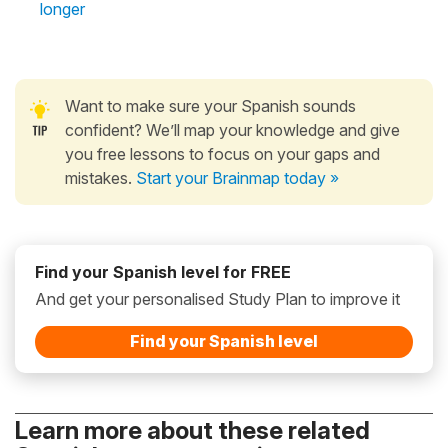
longer
Want to make sure your Spanish sounds
confident? We’ll map your knowledge and give
you free lessons to focus on your gaps and
mistakes.
Start your Brainmap today »
Find your Spanish level for FREE
And get your personalised Study Plan to improve it
Find your Spanish level
Learn more about these related