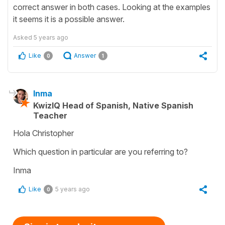
correct answer in both cases. Looking at the examples
it seems it is a possible answer.
Asked
5 years ago
Like
Answer
0
1
Inma
KwizIQ Head of Spanish, Native Spanish
Teacher
Hola Christopher
Which question in particular are you referring to?
Inma
Like
5 years ago
0