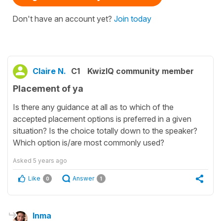
Don't have an account yet?
Join today
Claire N.
C1
KwizIQ community member
Placement of ya
Is there any guidance at all as to which of the
accepted placement options is preferred in a given
situation? Is the choice totally down to the speaker?
Which option is/are most commonly used?
Asked
5 years ago
Like
Answer
0
1
Inma