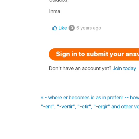
Inma
Like
6 years ago
0
Sign in to submit your an
Don't have an account yet?
Join today
« - where er becomes ie as in preferir -- h
"-erir", "-vertir", "-etir", "-ergir" and other v