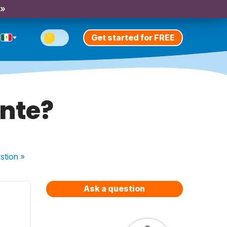
 »
Get started for FREE
ente?
stion
»
Ask a question