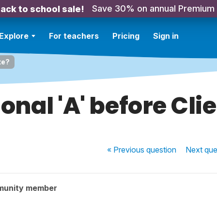
Save 30% on annual Premium
ack to school sale!
Explore
For teachers
Pricing
Sign in
te?
onal 'A' before Cli
« Previous
question
Next
que
munity member