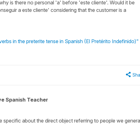
 why is there no personal 'a' before 'este cliente'. Would it be
nseguir a este cliente' considering that the customer is a
rbs in the preterite tense in Spanish (El Pretérito Indefinido)"
Sha
ive Spanish Teacher
 specific about the direct object referring to people we genera