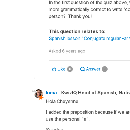
In the first question of the quiz above,
more grammatically correct to write 'co
person? Thank you!
This question relates to:
Spanish lesson "Conjugate regular -ar ve
Asked
6 years ago
Like
Answer
0
1
Inma
KwizIQ Head of Spanish, Nat
Hola Cheyenne,
I added the preposition because if we are
use the personal "a".
Saludos,