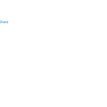
Share