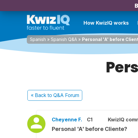
B
How KwizIQ works
Spanish
»
Spanish Q&A
»
Personal 'A' before Clien
Pers
« Back
to Q&A Forum
Cheyenne F.
C1
KwizIQ com
Personal 'A' before Cliente?