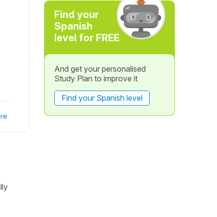
Find your
Spanish
level for FREE
And get your personalised
Study Plan to improve it
Find your Spanish level
re
lly