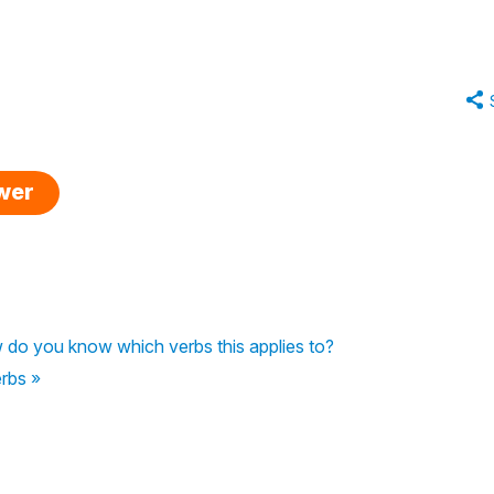
swer
ow do you know which verbs this applies to?
erbs »