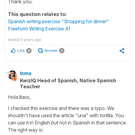
Thank you.
This question relates to:
Spanish writing exercise "Shopping for dinner"
Freeform Writing Exercise A1
Asked
6 years ago
Like
Answer
0
1
Inma
KwizIQ Head of Spanish, Native Spanish
Teacher
Hola lliass,
I checked this exercise and there was a typo. We
shouldn't have used the article "una" with tortilla. You
can use it in English but not in Spanish in that sentence.
The right way is: