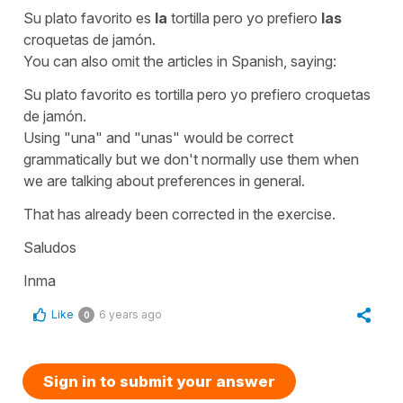
Su plato favorito es
la
tortilla pero yo prefiero
las
croquetas de jamón.
You can also omit the articles in Spanish, saying:
Su plato favorito es tortilla pero yo prefiero croquetas
de jamón.
Using "una" and "unas" would be correct
grammatically but we don't normally use them when
we are talking about preferences in general.
That has already been corrected in the exercise.
Saludos
Inma
Like
6 years ago
0
Sign in to submit your answer