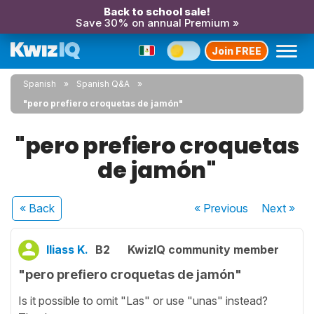
Back to school sale!
Save 30% on annual Premium »
Join FREE
Spanish
Spanish Q&A
"pero prefiero croquetas de jamón"
"pero prefiero croquetas
de jamón"
« Back
« Previous
Next
»
Iliass K.
B2
KwizIQ community member
"pero prefiero croquetas de jamón"
Is it possible to omit "Las" or use "unas" instead?