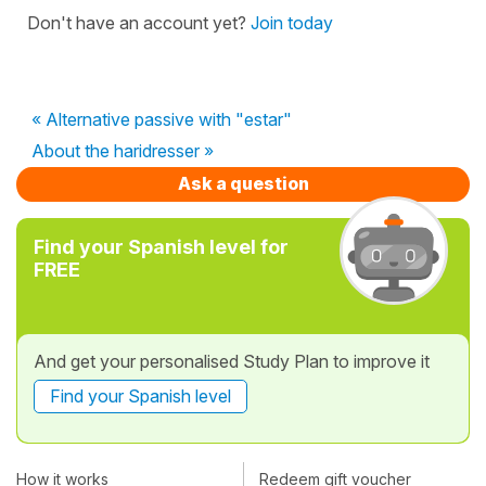
Don't have an account yet?
Join today
« Alternative passive with "estar"
About the haridresser »
Ask a question
Find your Spanish level for
FREE
And get your personalised Study Plan to improve it
Find your Spanish level
How it works
Redeem gift voucher