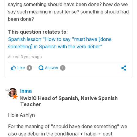
saying something should have been done? how do we
say such meaning in past tense? something should had
been done?
This question relates to:
Spanish lesson "How to say "must have [done
something] in Spanish with the verb deber"
Asked
3 years ago
Like
Answer
1
1
Inma
KwizIQ Head of Spanish, Native Spanish
Teacher
Hola Ashlyn
For the meaning of "should have done something" we
also use deber in the conditional + haber + past