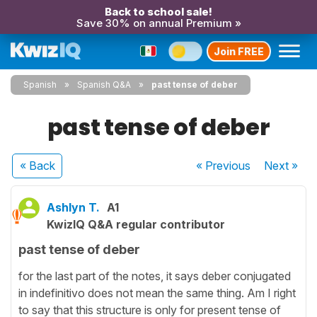
Back to school sale!
Save 30% on annual Premium »
Join FREE
Spanish
Spanish Q&A
past tense of deber
past tense of deber
« Back
« Previous
Next
»
Ashlyn T.
A1
KwizIQ Q&A regular contributor
past tense of deber
for the last part of the notes, it says deber conjugated
in indefinitivo does not mean the same thing. Am I right
to say that this structure is only for present tense of