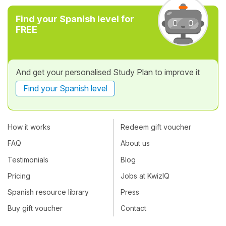
Find your Spanish level for
FREE
And get your personalised Study Plan to improve it
Find your Spanish level
How it works
Redeem gift voucher
FAQ
About us
Testimonials
Blog
Pricing
Jobs at KwizIQ
Spanish resource library
Press
Buy gift voucher
Contact