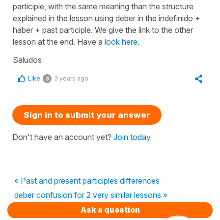
participle, with the same meaning than the structure
explained in the lesson using deber in the indefinido +
haber + past participle. We give the link to the other
lesson at the end. Have a
look here.
Saludos
Like
3 years ago
3
Sign in to submit your answer
Don't have an account yet?
Join today
« Past and present participles differences
deber confusion for 2 very similar lessons »
Ask a question