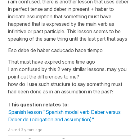
i am confused. there is another lesson that uses deber
in perfect tense and deber in present + haber to
indicate assumption that something must have
happened that is expressed by the main verb as
infinitive or past participle. This lesson seems to be
speaking of the same thing until the last part that says
Eso debe de haber caducado hace tiempo
That must have expired some time ago
I am confused by this 2 very similar lessons. may you
point out the differences to me?
how do I use such structure to say something must
had been done as in an assumption in the past?
This question relates to:
Spanish lesson "Spanish modal verb Deber versus
Deber de (obligation and assumption)"
Asked
3 years ago