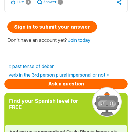
Like
Answer
1
0
Sign in to submit your answer
Don't have an account yet?
Join today
« past tense of deber
verb in the 3rd person plural impersonal or not »
Ask a question
Find your Spanish level for
FREE
And get your personalised Study Plan to improve it