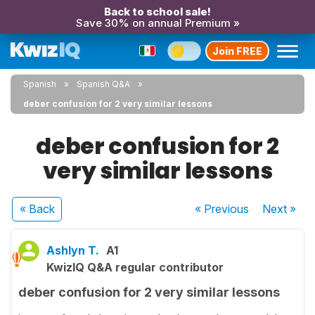
Back to school sale!
Save 30% on annual Premium »
Join FREE
Spanish
Spanish Q&A
deber confusion for 2 very similar lessons
deber confusion for 2
very similar lessons
« Back
« Previous
Next
»
Ashlyn T.
A1
KwizIQ Q&A regular contributor
deber confusion for 2 very similar lessons