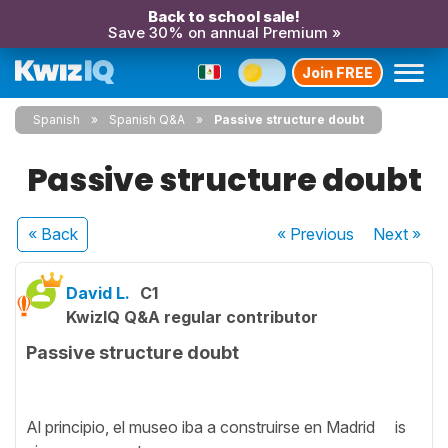
Back to school sale!
Save 30% on annual Premium »
Join FREE
Spanish
Spanish Q&A
Passive structure doubt
Passive structure doubt
« Back
« Previous
Next
»
David L.
C1
KwizIQ Q&A regular contributor
Passive structure doubt
Al principio, el museo iba a construirse en Madrid is