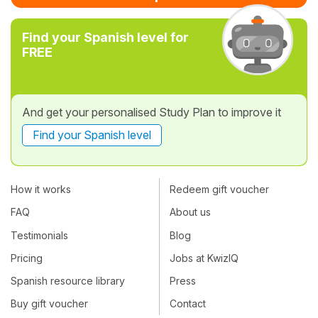
Find your Spanish level for
FREE
And get your personalised Study Plan to improve it
Find your Spanish level
How it works
Redeem gift voucher
FAQ
About us
Testimonials
Blog
Pricing
Jobs at KwizIQ
Spanish resource library
Press
Buy gift voucher
Contact