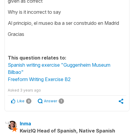
given as correct
Why is it incorrect to say
Al principio, el museo iba a ser construido en Madrid
Gracias
This question relates to:
Spanish writing exercise "Guggenheim Museum
Bilbao"
Freeform Writing Exercise B2
Asked
3 years ago
Like
Answer
0
1
Inma
KwizIQ Head of Spanish, Native Spanish