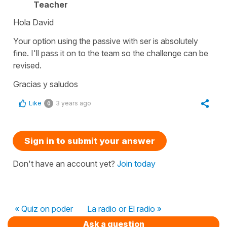
Teacher
Hola David
Your option using the passive with ser is absolutely
fine. I'll pass it on to the team so the challenge can be
revised.
Gracias y saludos
Like
3 years ago
0
Sign in to submit your answer
Don't have an account yet?
Join today
« Quiz on poder
La radio or El radio »
Ask a question