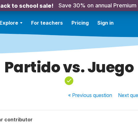
Save 30% on annual Premium
ack to school sale!
Explore
For teachers
Pricing
Sign in
Partido vs. Juego
« Previous
question
Next
que
r contributor