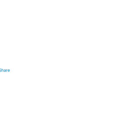
Share