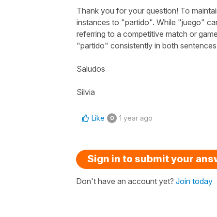
Thank you for your question! To mainta
instances to "
partido
". While "
juego
" ca
referring to a competitive match or gam
"
partido
" consistently in both sentences
Saludos
Silvia
Like
1 year ago
0
Sign in to submit your an
Don't have an account yet?
Join today