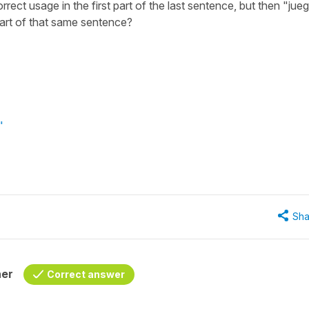
ect usage in the first part of the last sentence, but then "jue
part of that same sentence?
"
Sha
her
Correct answer