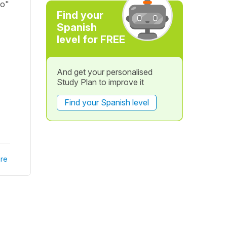
go"
Find your
Spanish
level for FREE
And get your personalised
Study Plan to improve it
Find your Spanish level
re