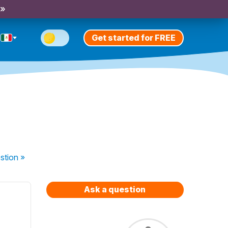
 »
Get started for FREE
stion
»
Ask a question