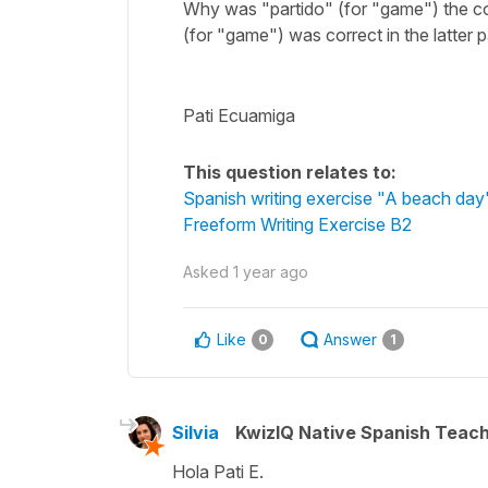
Why was "partido" (for "game") the corr
(for "game") was correct in the latter 
Pati Ecuamiga
This question relates to:
Spanish writing exercise "A beach day
Freeform Writing Exercise B2
Asked
1 year ago
Like
Answer
0
1
Silvia
KwizIQ Native Spanish Teac
Hola Pati E.