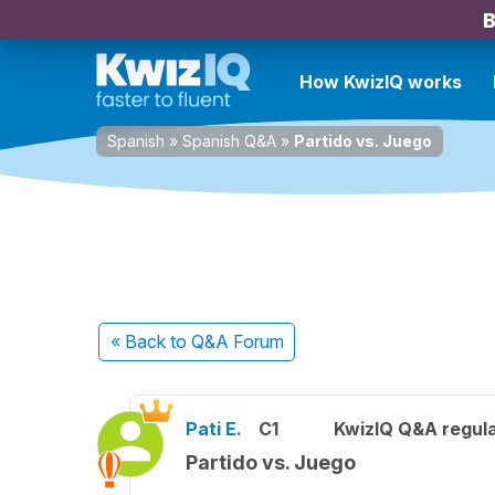
B
How KwizIQ works
Spanish
»
Spanish Q&A
»
Partido vs. Juego
« Back
to Q&A Forum
Pati E.
C1
KwizIQ Q&A regula
Partido vs. Juego