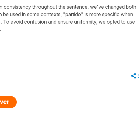
in consistency throughout the sentence, we've changed both
n be used in some contexts, "
partido
" is more specific when
e. To avoid confusion and ensure uniformity, we opted to use
.
swer