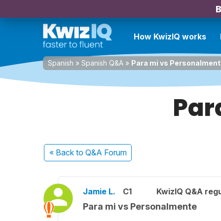
B
How KwizIQ works
Spanish
»
Spanish Q&A
»
Para mi vs Personalmen
Par
« Back
to Q&A Forum
Jamie L.
C1
KwizIQ Q&A regu
Para mi vs Personalmente