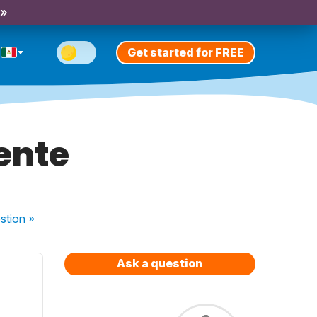
 »
Get started for FREE
ente
stion
»
Ask a question