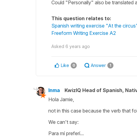
Could "Personally" also be translated 
This question relates to:
Spanish writing exercise "At the circus
Freeform Writing Exercise A2
Asked
6 years ago
Like
Answer
0
1
Inma
KwizIQ Head of Spanish, Nat
Hola Jamie,
not in this case because the verb that fol
We can't say:
Para mí preferí...