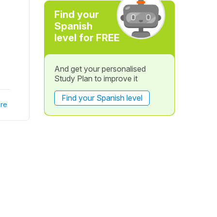
Find your
Spanish
level for FREE
And get your personalised
Study Plan to improve it
Find your Spanish level
re