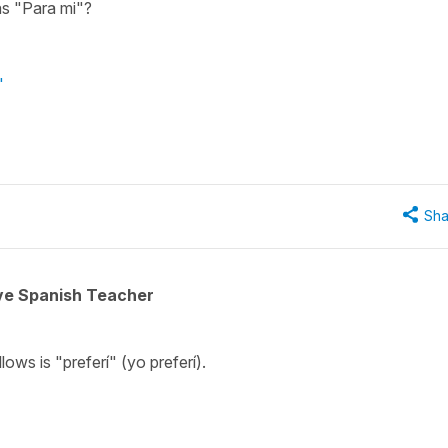
as "Para mi"?
"
Sha
ive Spanish Teacher
lows is "preferí" (yo preferí).