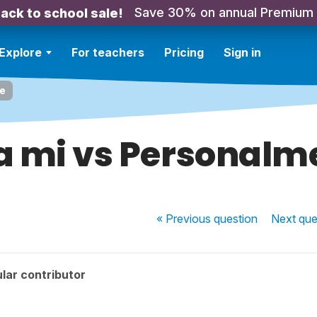
Save 30% on annual Premium
ack to school sale!
Explore
For teachers
Pricing
Sign in
te
a mi vs Personalm
« Previous
question
Next
que
lar contributor