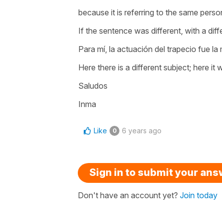
because it is referring to the same perso
If the sentence was different, with a dif
Para mí, la actuación del trapecio fue la 
Here there is a different subject; here it
Saludos
Inma
Like
6 years ago
0
Sign in to submit your an
Don't have an account yet?
Join today