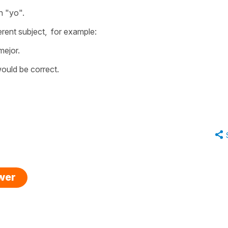
n "yo".
ferent subject, for example:
mejor.
 would be correct.
swer