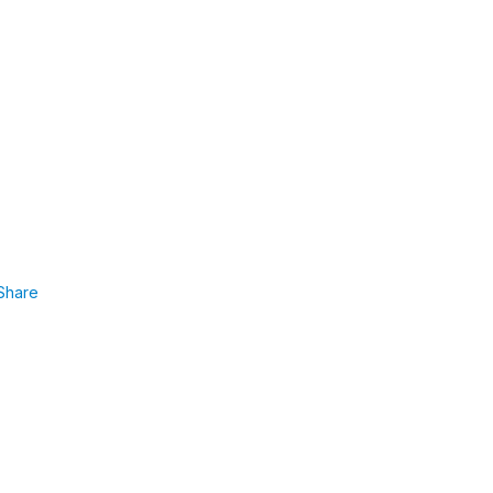
Share