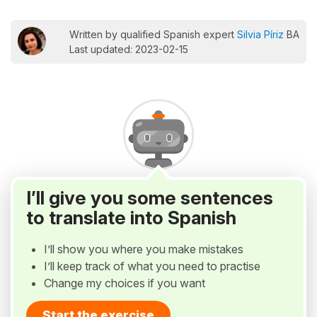
Written by qualified Spanish expert
Silvia Píriz
BA
Last updated: 2023-02-15
I’ll give you some sentences
to translate into Spanish
I’ll show you where you make mistakes
I’ll keep track of what you need to practise
Change my choices if you want
Start the exercise