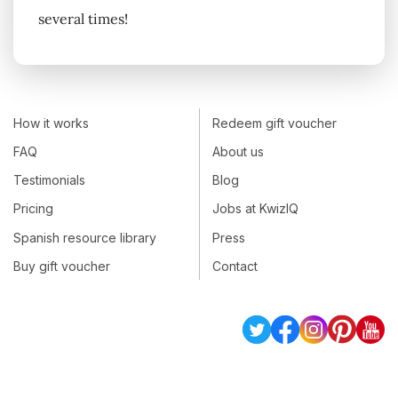
several times!
How it works
Redeem gift voucher
FAQ
About us
Testimonials
Blog
Pricing
Jobs at KwizIQ
Spanish resource library
Press
Buy gift voucher
Contact