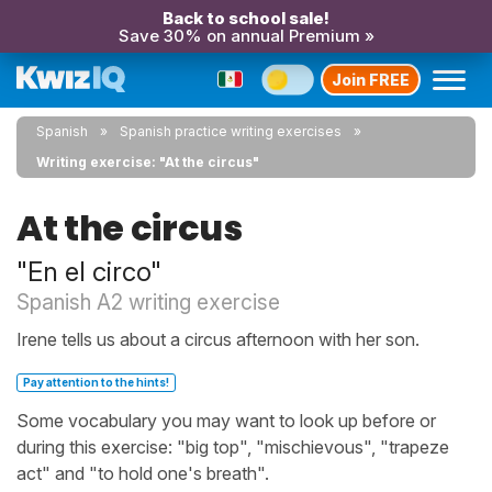
Back to school sale!
Save 30% on annual Premium »
Join FREE
Spanish
Spanish practice writing exercises
Writing exercise: "At the circus"
At the circus
"En el circo"
Spanish A2 writing exercise
Irene tells us about a circus afternoon with her son.
Pay attention to the hints!
Some vocabulary you may want to look up before or
during this exercise: "big top", "mischievous", "trapeze
act" and "to hold one's breath".