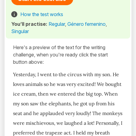
How the test works
You’ll practise:
Regular
,
Género femenino
,
Singular
Here's a preview of the text for the writing
challenge, when you're ready click the start
button above:
Yesterday, I went to the circus with my son. He
loves animals so he was very excited! We bought
ice cream, then we entered the big top. When
my son saw the elephants, he got up from his
seat and he applauded very loudly! The monkeys
were mischievous, we laughed a lot! Personally, I
preferred the trapeze act. I held my breath