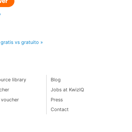
wer
y
gratis vs gratuito »
urce library
Blog
cher
Jobs at KwizIQ
 voucher
Press
Contact