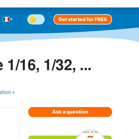
Get started for FREE
/16, 1/32, ...
stion
»
Ask a question