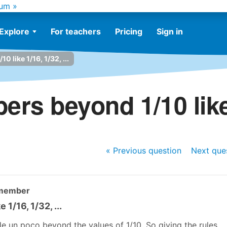
um »
Explore
For teachers
Pricing
Sign in
 like 1/16, 1/32, ...
rs beyond 1/10 like 1
« Previous
question
Next
que
 member
1/16, 1/32, ...
cle un poco beyond the values of 1/10. So giving the rules