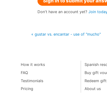
Sign in to submit your ans
Don't have an account yet?
Join toda
« gustar vs. encantar - use of "mucho"
How it works
Spanish reso
FAQ
Buy gift vou
Testimonials
Redeem gift
Pricing
About us