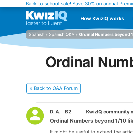
Back to school sale!
Save 30% on annual Premi
How KwizIQ works
Spanish
»
Spanish Q&A
»
Ordinal Numbers beyond 1/10
Ordinal Numbe
« Back
to Q&A Forum
D. A.
B2
KwizIQ community
Ordinal Numbers beyond 1/10 like 
It might be useful to extend the arti