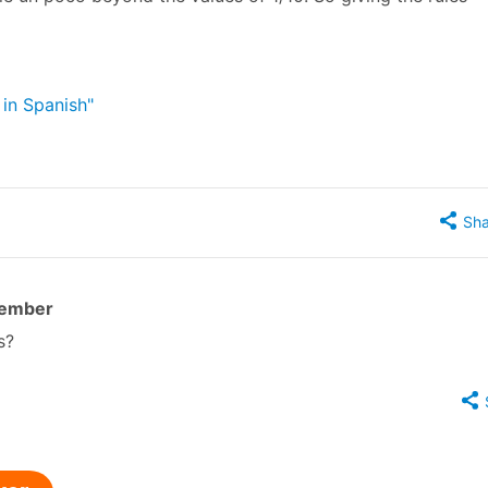
 in Spanish"
Sha
member
s?