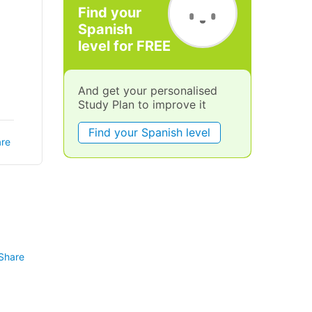
Find your
Spanish
level for FREE
And get your personalised
Study Plan to improve it
Find your Spanish level
re
Share