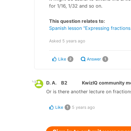
for 1/16, 1/32 and so on.
This question relates to:
Spanish lesson "Expressing fractions
Asked
5 years ago
Like
Answer
2
1
D. A.
B2
KwizIQ community 
Or is there another lecture on fraction
Like
5 years ago
1