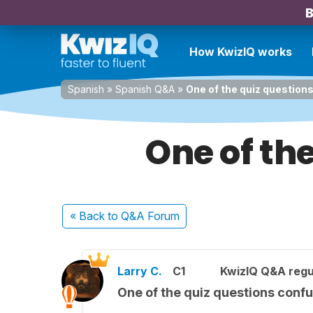
B
How KwizIQ works
Spanish
»
Spanish Q&A
»
One of the quiz questio
One of th
« Back
to Q&A Forum
Larry C.
C1
KwizIQ Q&A regu
One of the quiz questions conf