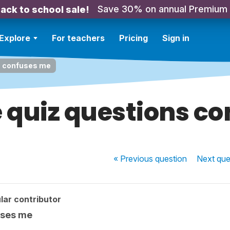
Save 30% on annual Premium
ack to school sale!
Explore
For teachers
Pricing
Sign in
ns confuses me
e quiz questions c
« Previous
question
Next
que
lar contributor
uses me