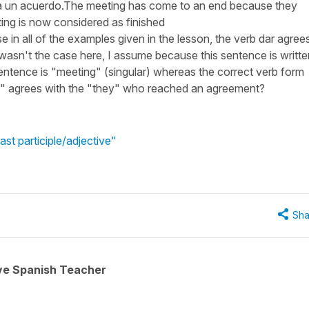
o a un acuerdo.The meeting has come to an end because they
ng is now considered as finished
in all of the examples given in the lesson, the verb dar agree
 wasn't the case here, I assume because this sentence is writte
sentence is "meeting" (singular) whereas the correct verb form
n" agrees with the "they" who reached an agreement?
st participle/adjective"
Sha
ive Spanish Teacher