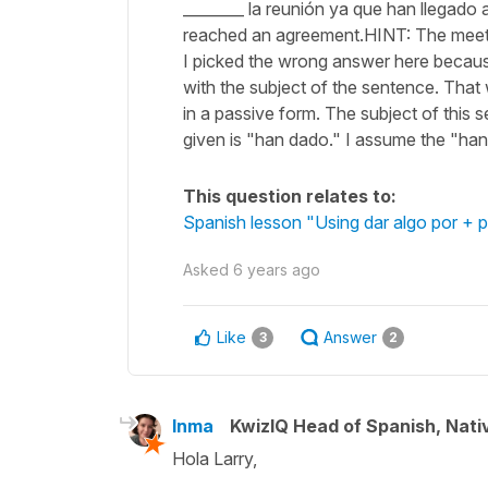
________ la reunión ya que han llegad
reached an agreement.HINT: The meeti
I picked the wrong answer here because 
with the subject of the sentence. That
in a passive form. The subject of this 
given is "han dado." I assume the "ha
This question relates to:
Spanish lesson "Using dar algo por + pa
Asked
6 years ago
Like
Answer
3
2
Inma
KwizIQ Head of Spanish, Nat
Hola Larry,