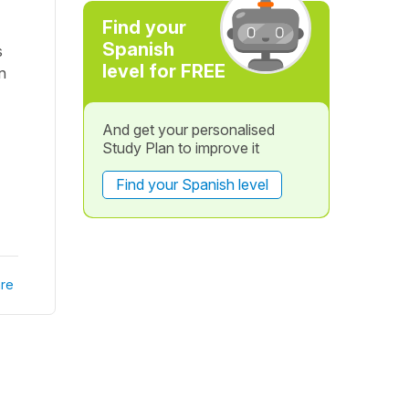
Find your
Spanish
s
level for FREE
n
And get your personalised
Study Plan to improve it
Find your Spanish level
re