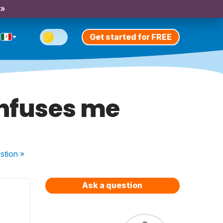
 »
Get started for FREE
onfuses me
stion
»
Ask a question