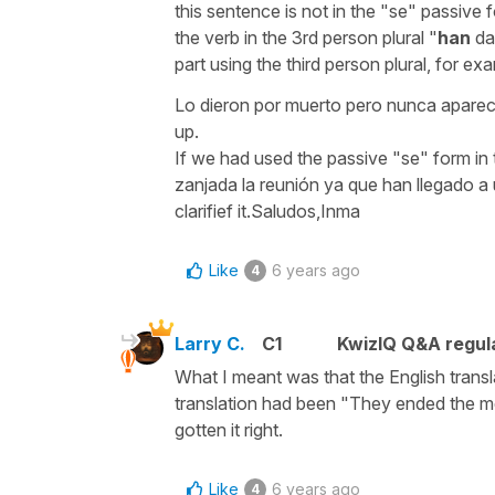
this sentence is not in the "se" passive
the verb in the 3rd person plural "
han
dad
part using the third person plural, for ex
Lo dieron por muerto pero nunca aparec
up.
If we had used the passive "se" form in
zanjada la reunión ya que han llegado a 
clarifief it.Saludos,Inma
Like
6 years ago
4
Larry C.
C1
KwizIQ Q&A regula
What I meant was that the English transla
translation had been "They ended the mee
gotten it right.
Like
6 years ago
4