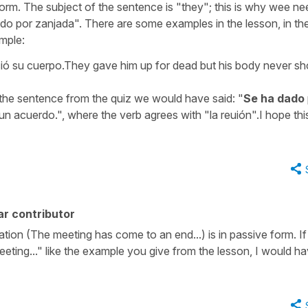
 form. The subject of the sentence is "they"; this is why wee ne
o por zanjada". There are some examples in the lesson, in the 
ample:
ió su cuerpo.They gave him up for dead but his body never s
 the sentence from the quiz we would have said: "
Se ha dado
un acuerdo.", where the verb agrees with "la reuión".I hope thi
r contributor
tion (The meeting has come to an end...) is in passive form. If
ting..." like the example you give from the lesson, I would h