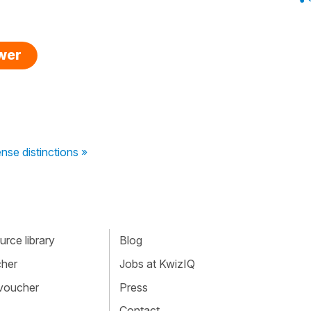
swer
nse distinctions »
rce library
Blog
cher
Jobs at KwizIQ
 voucher
Press
Contact