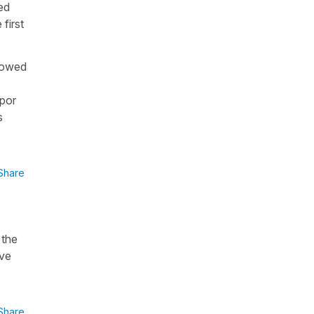
ed
first
howed
por
s
Share
 the
ave
Share