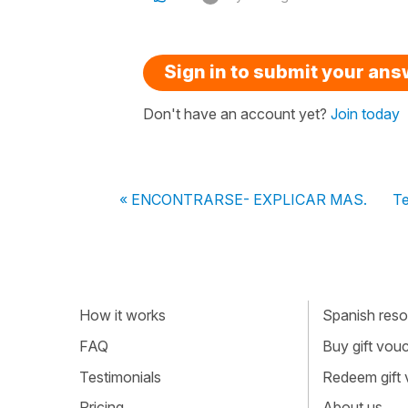
Sign in to submit your an
Don't have an account yet?
Join today
« ENCONTRARSE- EXPLICAR MAS.
Te
How it works
Spanish resou
FAQ
Buy gift vou
Testimonials
Redeem gift
Pricing
About us