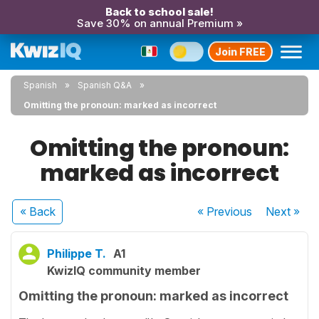
Back to school sale!
Save 30% on annual Premium »
Join FREE
Spanish
Spanish Q&A
Omitting the pronoun: marked as incorrect
Omitting the pronoun:
marked as incorrect
« Back
« Previous
Next
»
Philippe T.
A1
KwizIQ community member
Omitting the pronoun: marked as incorrect