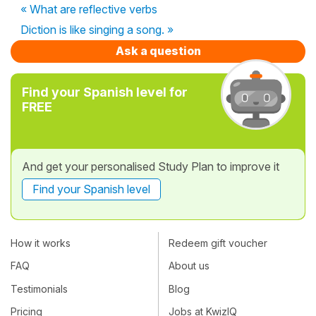
« What are reflective verbs
Diction is like singing a song. »
Ask a question
Find your Spanish level for
FREE
And get your personalised Study Plan to improve it
Find your Spanish level
How it works
Redeem gift voucher
FAQ
About us
Testimonials
Blog
Pricing
Jobs at KwizIQ