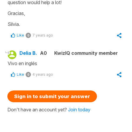
question would help a lot!
Gracias,
Silvia.
Like
7 years ago
0
Delia B.
A0
KwizIQ community member
Vivo en inglés
Like
4 years ago
0
Sign in to submit your answer
Don't have an account yet?
Join today