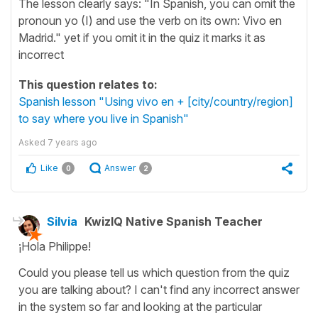
The lesson clearly says: "In Spanish, you can omit the
pronoun yo (I) and use the verb on its own: Vivo en
Madrid." yet if you omit it in the quiz it marks it as
incorrect
This question relates to:
Spanish lesson "Using vivo en + [city/country/region]
to say where you live in Spanish"
Asked
7 years ago
Like
Answer
0
2
Silvia
KwizIQ Native Spanish Teacher
¡Hola Philippe!
Could you please tell us which question from the quiz
you are talking about? I can't find any incorrect answer
in the system so far and looking at the particular