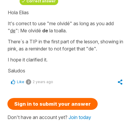
Correct answer
Hola Elias
It's correct to use "me olvidé" as long as you add
"
de
":
Me olvidé
de
la toalla.
There´s a TIP in the first part of the lesson, showing in
pink, as a reminder to not forget that "de".
I hope it clarified it.
Saludos
Like
2 years ago
2
Sign in to submit your answer
Don't have an account yet?
Join today