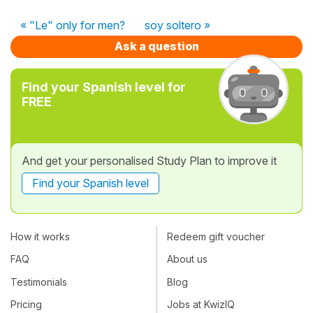
« "Le" only for men?
soy soltero »
Ask a question
Find your Spanish level for
FREE
And get your personalised Study Plan to improve it
Find your Spanish level
How it works
Redeem gift voucher
FAQ
About us
Testimonials
Blog
Pricing
Jobs at KwizIQ