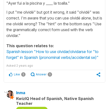
"Ayer fui a la piscina y ____ la toalla."
I put "me olvidé" but got it wrong, it said "olvidé" was
correct. I'm aware that you can use olvidé alone, but is
me olvidé wrong? The "hint" on the bottom says "Use
the grammatically correct form used with the verb
olvidar."
This question relates to:
Spanish lesson "How to use olvidar/olvidarse for "to
forget" in Spanish (pronominal verbs/accidental se)"
Asked
2 years ago
Like
Answer
1
1
Inma
KwizIQ Head of Spanish, Native Spanish
Teacher