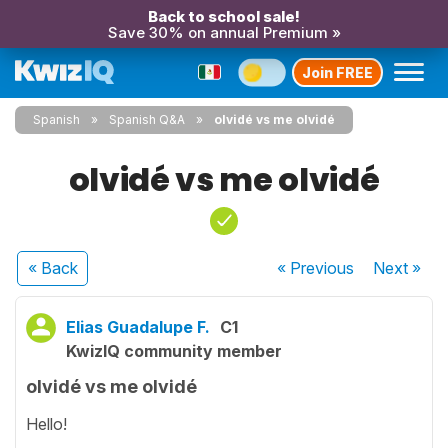
Back to school sale!
Save 30% on annual Premium »
Join FREE
Spanish
Spanish Q&A
olvidé vs me olvidé
olvidé vs me olvidé
« Back
« Previous
Next
»
Elias Guadalupe F.
C1
KwizIQ community member
olvidé vs me olvidé
Hello!