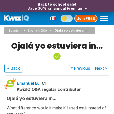
Back to school sale!
Save 30% on annual Premium »
Join FREE
Spanish
Spanish Q&A
Ojalá yo estuviera in...
Ojalá yo estuviera in...
« Back
« Previous
Next
»
Emanuel B.
C1
KwizIQ Q&A regular contributor
Ojalá yo estuviera in...
What difference would it make if I used esté instead of
estuviera?