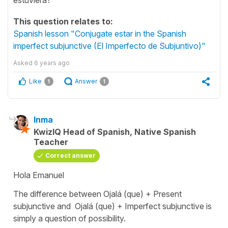
This question relates to:
Spanish lesson "Conjugate estar in the Spanish
imperfect subjunctive (El Imperfecto de Subjuntivo)"
Asked
6 years ago
Like
Answer
1
1
Inma
KwizIQ Head of Spanish, Native Spanish
Teacher
Correct answer
Hola Emanuel
The difference between Ojalá (que) + Present
subjunctive and Ojalá (que) + Imperfect subjunctive is
simply a question of possibility.