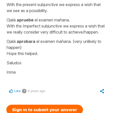
With the present subjunctive we express a wish that
we see as a possibility.
Ojalá
apruebe
el examen mañana.
With the Imperfect subjunctive we express a wish that
we really consider very difficult to achieve/happen.
Ojalá
aprobara
el examen mañana
. (very unlikely to
happen)
Hope this helped.
Saludos
Inma
Like
6 years ago
7
Sign in to submit your answer