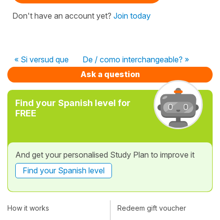
Don't have an account yet?
Join today
« Si versud que
De / como interchangeable? »
Ask a question
Find your Spanish level for
FREE
And get your personalised Study Plan to improve it
Find your Spanish level
How it works
Redeem gift voucher