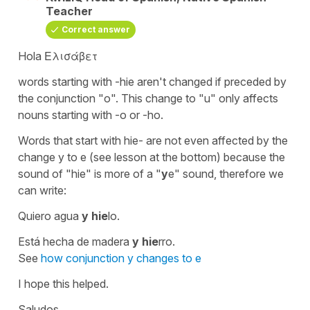
Teacher
Correct answer
Hola Ελισάβετ
words starting with
-hie
aren't changed if preceded by
the conjunction
"o"
. This change to
"u"
only affects
nouns starting with
-o
or
-ho.
Words that start with
hie-
are not even affected by the
change
y
to
e
(see lesson at the bottom) because the
sound of
"hie"
is more of a
"
y
e"
sound, therefore we
can write:
Quiero agua
y hie
lo.
Está hecha de madera
y hie
rro.
See
how conjunction y changes to e
I hope this helped.
Saludos