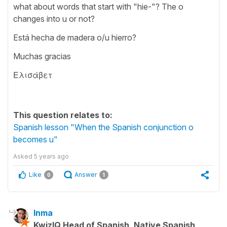
what about words that start with "hie-"? The o
changes into u or not?
Está hecha de madera o/u hierro?
Muchas gracias
Ελισάβετ
This question relates to:
Spanish lesson "When the Spanish conjunction o
becomes u"
Asked
5 years ago
Like
Answer
0
1
Inma
KwizIQ Head of Spanish, Native Spanish