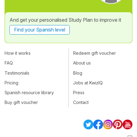
And get your personalised Study Plan to improve it
Find your Spanish level
How it works
Redeem gift voucher
FAQ
About us
Testimonials
Blog
Pricing
Jobs at KwizIQ
Spanish resource library
Press
Buy gift voucher
Contact