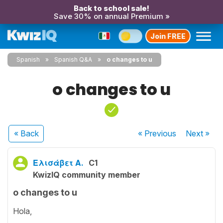
Back to school sale!
Save 30% on annual Premium »
Join FREE
Spanish
Spanish Q&A
o changes to u
o changes to u
« Back
« Previous
Next
»
Ελισάβετ Α.
C1
KwizIQ community member
o changes to u
Hola,