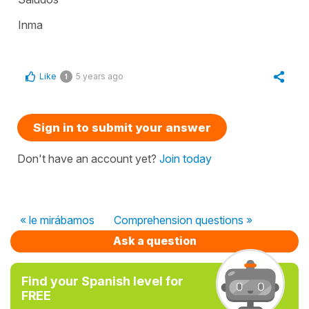
Inma
Like
5 years ago
1
Sign in to submit your answer
Don't have an account yet?
Join today
« le mirábamos
Comprehension questions »
Ask a question
Find your Spanish level for
FREE