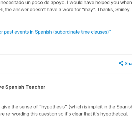
 necesitado un poco de apoyo. I would have helped you when
i, the answer doesn’t have a word for “may”. Thanks, Shirley.
r past events in Spanish (subordinate time clauses)"
Sha
ive Spanish Teacher
o give the sense of "hypothesis" (which is implicit in the Spanis
re-wording this question so it's clear that it's hypothetical.