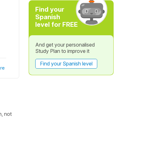
Find your
Spanish
level for FREE
And get your personalised
Study Plan to improve it
Find your Spanish level
re
h, not