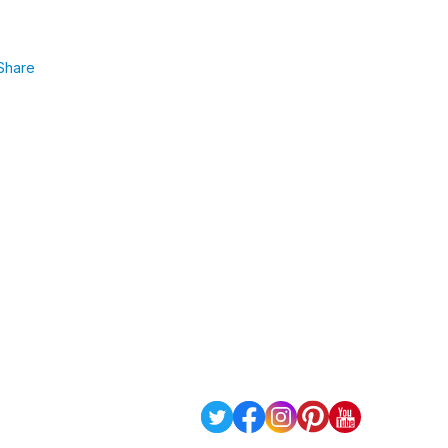
Share