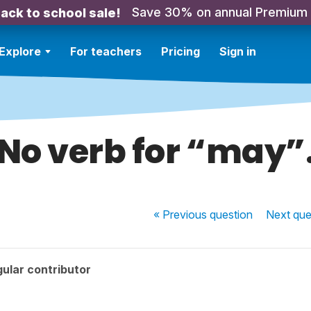
Save 30% on annual Premium
ack to school sale!
Explore
For teachers
Pricing
Sign in
No verb for “may”
« Previous
question
Next
que
ular contributor