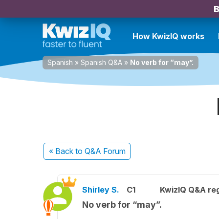
B
How KwizIQ works
Spanish
»
Spanish Q&A
»
No verb for “may”.
« Back
to Q&A Forum
Shirley S.
C1
KwizIQ Q&A reg
No verb for “may”.