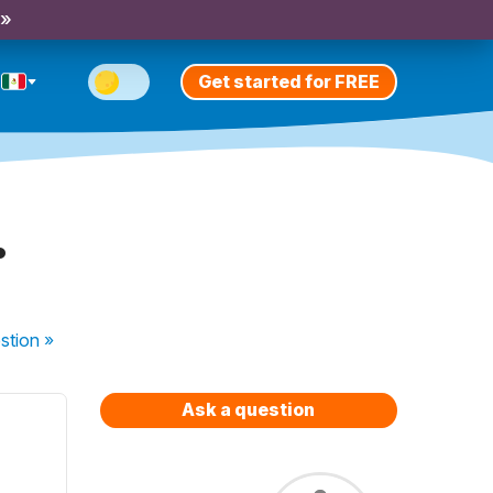
 »
Get started for FREE
.
stion
»
Ask a question