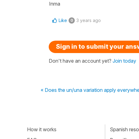
Inma
Like
3 years ago
0
Sign in to submit your an
Don't have an account yet?
Join today
« Does the un/una variation apply everywh
How it works
Spanish resou