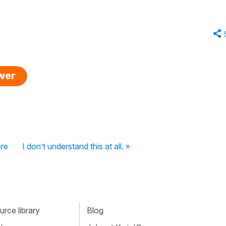
swer
ere
I don’t understand this at all. »
rce library
Blog