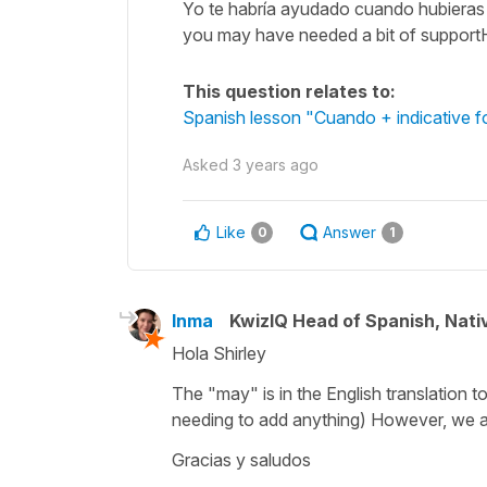
Yo te habría ayudado cuando hubieras
you may have needed a bit of supportH
This question relates to:
Spanish lesson "Cuando + indicative fo
Asked
3 years ago
Like
Answer
0
1
Inma
KwizIQ Head of Spanish, Nat
Hola Shirley
The "may" is in the English translation t
needing to add anything) However, we are 
Gracias y saludos