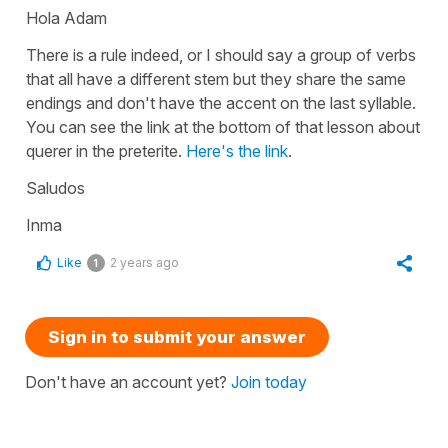
Hola Adam
There is a rule indeed, or I should say a group of verbs
that all have a different stem but they share the same
endings and don't have the accent on the last syllable.
You can see the link at the bottom of that lesson about
querer in the preterite.
Here's the link
.
Saludos
Inma
Like
2 years ago
1
Sign in to submit your answer
Don't have an account yet?
Join today