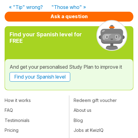
« "Tip" wrong?
"Those who" »
Ask a question
Find your Spanish level for
FREE
And get your personalised Study Plan to improve it
Find your Spanish level
How it works
Redeem gift voucher
FAQ
About us
Testimonials
Blog
Pricing
Jobs at KwizIQ