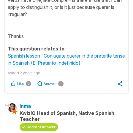
apply to distinguish it, or is it just because querer is
irregular?
Thanks
This question relates to:
Spanish lesson "Conjugate querer in the preterite tense
in Spanish (El Pretérito Indefinido)"
Asked
2 years ago
Like
Answer
0
1
Inma
KwizIQ Head of Spanish, Native Spanish
Teacher
Correct answer