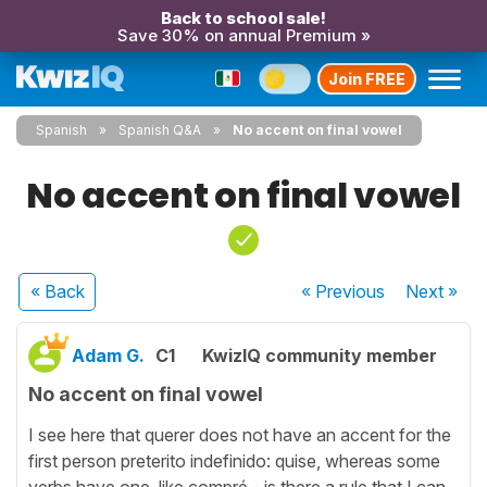
Back to school sale!
Save 30% on annual Premium »
Join FREE
Spanish
Spanish Q&A
No accent on final vowel
No accent on final vowel
« Back
« Previous
Next
»
Adam G.
C1
KwizIQ community member
No accent on final vowel
I see here that querer does not have an accent for the
first person preterito indefinido: quise, whereas some
verbs have one, like compré - is there a rule that I can