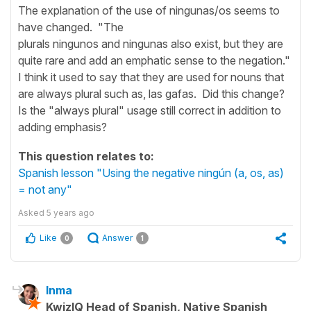
The explanation of the use of ningunas/os seems to
have changed. "The
plurals ningunos and ningunas also exist, but they are
quite rare and add an emphatic sense to the negation."
I think it used to say that they are used for nouns that
are always plural such as, las gafas. Did this change?
Is the "always plural" usage still correct in addition to
adding emphasis?
This question relates to:
Spanish lesson "Using the negative ningún (a, os, as)
= not any"
Asked
5 years ago
Like
Answer
0
1
Inma
KwizIQ Head of Spanish, Native Spanish