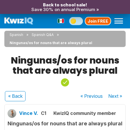
Back to school sale!
Save 30% on annual Premium »
Join FREE
Spanish
Spanish Q&A
Ningunas/os for nouns that are always plural
Ningunas/os for nouns
that are always plural
« Back
« Previous
Next
»
Vince V.
C1
KwizIQ community member
Ningunas/os for nouns that are always plural