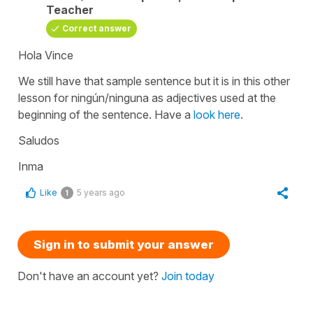
Teacher
Correct answer
Hola Vince
We still have that sample sentence but it is in this other
lesson for
ningún/ninguna
as adjectives used at the
beginning of the sentence. Have a
look here
.
Saludos
Inma
Like
5 years ago
1
Sign in to submit your answer
Don't have an account yet?
Join today