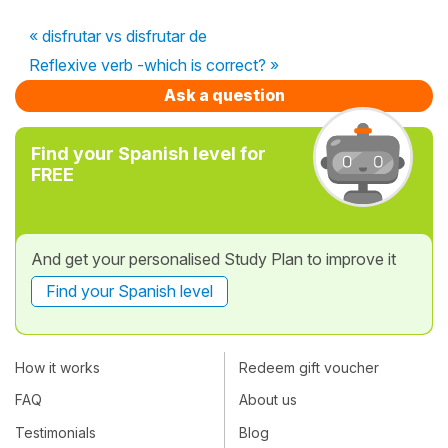
« disfrutar vs disfrutar de
Reflexive verb -which is correct? »
Ask a question
Find your Spanish level for
FREE
And get your personalised Study Plan to improve it
Find your Spanish level
How it works
Redeem gift voucher
FAQ
About us
Testimonials
Blog