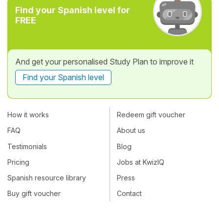
Find your Spanish level for
FREE
And get your personalised Study Plan to improve it
Find your Spanish level
How it works
Redeem gift voucher
FAQ
About us
Testimonials
Blog
Pricing
Jobs at KwizIQ
Spanish resource library
Press
Buy gift voucher
Contact