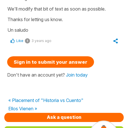
We'll modify that bit of text as soon as possible.
Thanks for letting us know.
Un saludo
Like
3 years ago
1
Sign in to submit your answer
Don't have an account yet?
Join today
« Placement of "Historia vs Cuento"
Ellos Vienen »
Ask a question