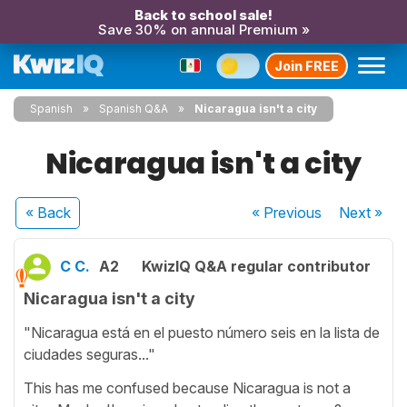
Back to school sale!
Save 30% on annual Premium »
Join FREE
Spanish
Spanish Q&A
Nicaragua isn't a city
Nicaragua isn't a city
« Back
« Previous
Next
»
C C.
A2
KwizIQ Q&A regular contributor
Nicaragua isn't a city
"Nicaragua está en el puesto número seis en la lista de
ciudades seguras..."
This has me confused because Nicaragua is not a