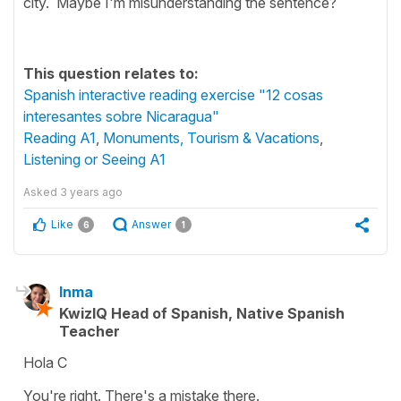
city. Maybe I'm misunderstanding the sentence?
This question relates to:
Spanish interactive reading exercise "12 cosas
interesantes sobre Nicaragua"
Reading A1
,
Monuments, Tourism & Vacations
,
Listening or Seeing A1
Asked
3 years ago
Like
Answer
6
1
Inma
KwizIQ Head of Spanish, Native Spanish
Teacher
Hola C
You're right. There's a mistake there.