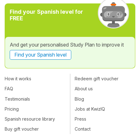
Find your Spanish level for
FREE
And get your personalised Study Plan to improve it
Find your Spanish level
How it works
Redeem gift voucher
FAQ
About us
Testimonials
Blog
Pricing
Jobs at KwizIQ
Spanish resource library
Press
Buy gift voucher
Contact