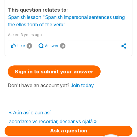
This question relates to:
Spanish lesson "Spanish impersonal sentences using
the ellos form of the verb"
Asked
3 years ago
Like
Answer
1
0
Sign in to submit your answer
Don't have an account yet?
Join today
« Aún así o aun así
acordarse vs recordar, desear vs ojalá »
Ask a question