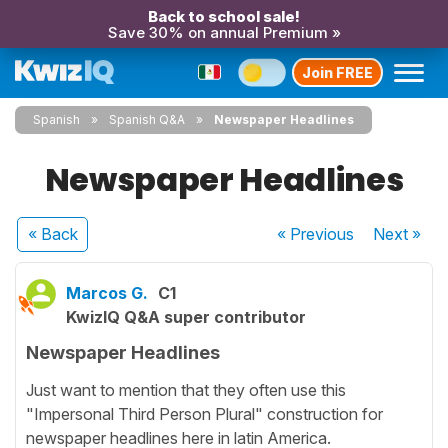
Back to school sale!
Save 30% on annual Premium »
Join FREE
Spanish
Spanish Q&A
Newspaper Headlines
Newspaper Headlines
« Back
« Previous
Next
»
Marcos G.
C1
KwizIQ Q&A super contributor
Newspaper Headlines
Just want to mention that they often use this
"Impersonal Third Person Plural" construction for
newspaper headlines here in latin America.