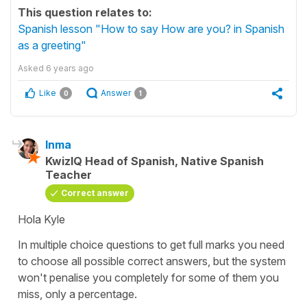
This question relates to:
Spanish lesson "How to say How are you? in Spanish
as a greeting"
Asked
6 years ago
Like
Answer
0
1
Inma
KwizIQ Head of Spanish, Native Spanish
Teacher
Correct answer
Hola Kyle
In multiple choice questions to get full marks you need
to choose all possible correct answers, but the system
won't penalise you completely for some of them you
miss, only a percentage.