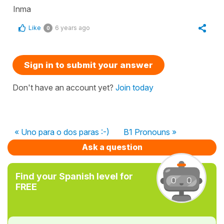
Inma
Like
6 years ago
0
Sign in to submit your answer
Don't have an account yet?
Join today
« Uno para o dos paras :-)
B1 Pronouns »
Ask a question
Find your Spanish level for
FREE