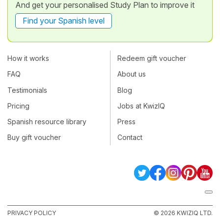
And get your personalised Study Plan to improve it
Find your Spanish level
How it works
Redeem gift voucher
FAQ
About us
Testimonials
Blog
Pricing
Jobs at KwizIQ
Spanish resource library
Press
Buy gift voucher
Contact
PRIVACY POLICY
© 2026 KWIZIQ LTD.