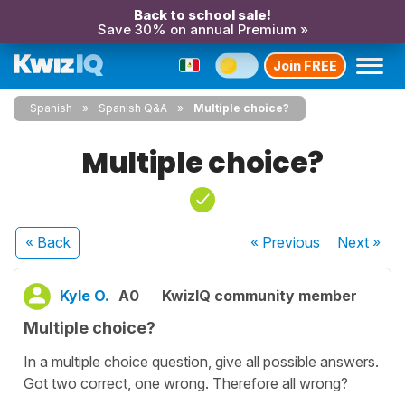
Back to school sale!
Save 30% on annual Premium »
Join FREE
Spanish
Spanish Q&A
Multiple choice?
Multiple choice?
« Back
« Previous
Next
»
Kyle O.
A0
KwizIQ community member
Multiple choice?
In a multiple choice question, give all possible answers.
Got two correct, one wrong. Therefore all wrong?