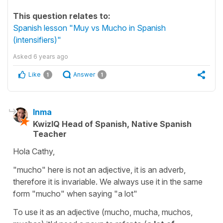
This question relates to:
Spanish lesson "Muy vs Mucho in Spanish
(intensifiers)"
Asked
6 years ago
Like
Answer
1
1
Inma
KwizIQ Head of Spanish, Native Spanish
Teacher
Hola Cathy,
"mucho"
here is not an adjective, it is an adverb,
therefore it is invariable. We always use it in the same
form "mucho" when saying "a lot"
To use it as an adjective (
mucho, mucha, muchos,