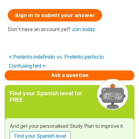
Sign in to submit your answer
Don't have an account yet?
Join today
« Pretérito indefinido vs. Pretérito perfecto
Confusing hint »
Ask a question
Find your Spanish level for
FREE
And get your personalised Study Plan to improve it
Find your Spanish level