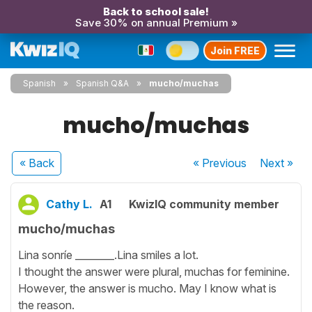
Back to school sale!
Save 30% on annual Premium »
Join FREE
Spanish
Spanish Q&A
mucho/muchas
mucho/muchas
« Back
« Previous
Next
»
Cathy L.
A1
KwizIQ community member
mucho/muchas
Lina sonríe ________.Lina smiles a lot.
I thought the answer were plural, muchas for feminine.
However, the answer is mucho. May I know what is
the reason.