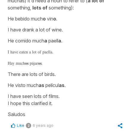
muchas
) it'd need a noun to refer to (
a lot of
something,
lots of
something):
He bebido much
o
vin
o
.
I have drank a lot of wine.
He comido much
a
paell
a
.
I have eaten a lot of paella.
os
os
Hay much
pájar
.
There are lots of birds.
He visto much
as
películ
as
.
I have seen lots of films.
I hope this clarified it.
Saludos
Like
6 years ago
2