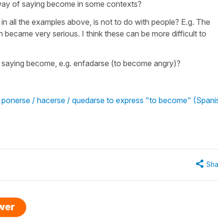
way of saying become in some contexts?
n all the examples above, is not to do with people? E.g. The
 became very serious. I think these can be more difficult to
f saying become, e.g. enfadarse (to become angry)?
/ ponerse / hacerse / quedarse to express "to become" (Spani
Sha
swer