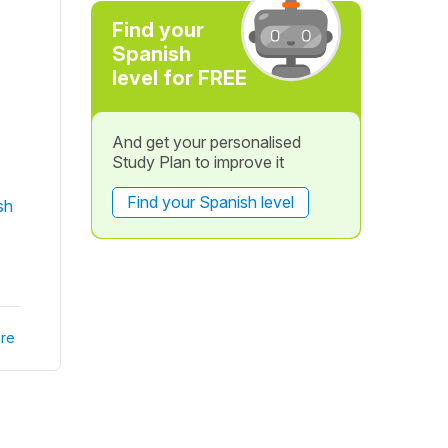
Find your
Spanish
level for FREE
And get your personalised
Study Plan to improve it
Find your Spanish level
sh
re