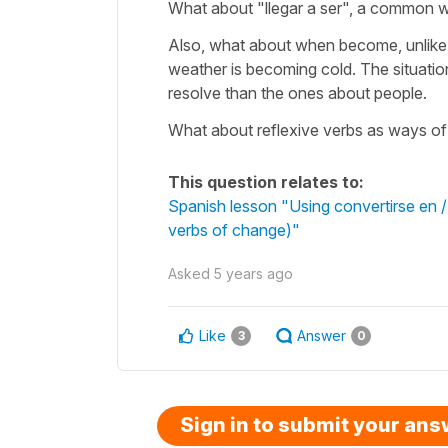
What about "llegar a ser", a common 
Also, what about when become, unlike i
weather is becoming cold. The situation
resolve than the ones about people.
What about reflexive verbs as ways o
This question relates to:
Spanish lesson "Using convertirse en 
verbs of change)"
Asked
5 years ago
Like
Answer
3
0
Sign in to submit your an