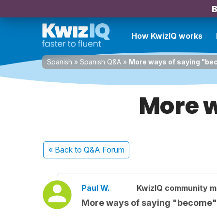
B
How KwizIQ works
Spanish
»
Spanish Q&A
»
More ways of saying "b
More w
« Back
to Q&A Forum
Paul W.
KwizIQ community 
More ways of saying "become"