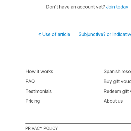
Don't have an account yet?
Join today
« Use of article
Subjunctive? or Indicativ
How it works
Spanish resou
FAQ
Buy gift vou
Testimonials
Redeem gift
Pricing
About us
PRIVACY POLICY