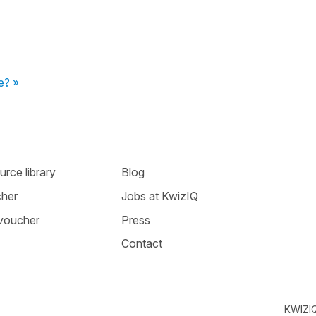
e? »
rce library
Blog
cher
Jobs at KwizIQ
 voucher
Press
Contact
KWIZI