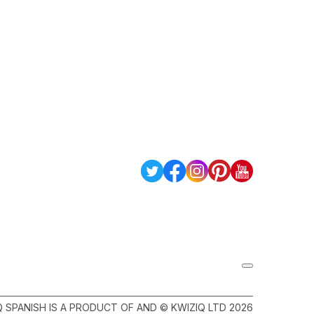
Q SPANISH IS A PRODUCT OF AND © KWIZIQ LTD 2026