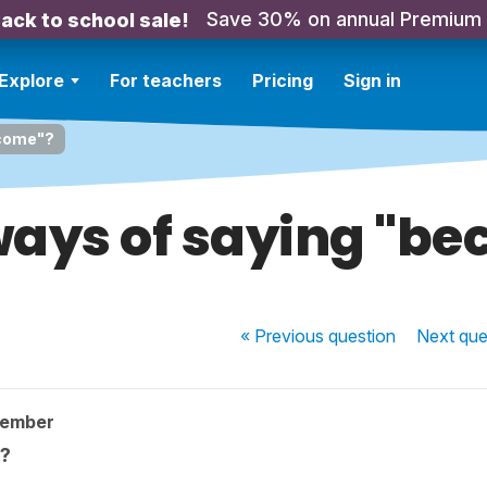
Save 30% on annual Premium
ack to school sale!
Explore
For teachers
Pricing
Sign in
ecome"?
ays of saying "b
« Previous
question
Next
que
member
?