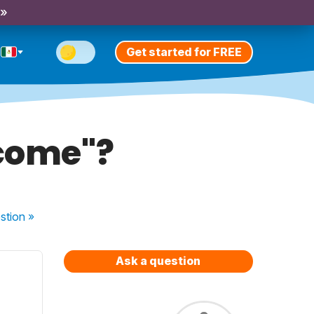
 »
Get started for FREE
ecome"?
stion
»
Ask a question