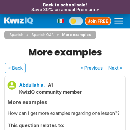
Back to school sale!
Save 30% on annual Premium »
Join FREE
Spanish
Spanish Q&A
More examples
More examples
« Back
« Previous
Next
»
Abdullah a.
A1
KwizIQ community member
More examples
How can I get more examples regarding one lesson??
This question relates to: