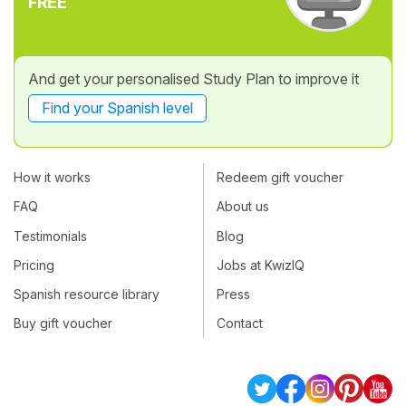
FREE
And get your personalised Study Plan to improve it
Find your Spanish level
How it works
Redeem gift voucher
FAQ
About us
Testimonials
Blog
Pricing
Jobs at KwizIQ
Spanish resource library
Press
Buy gift voucher
Contact