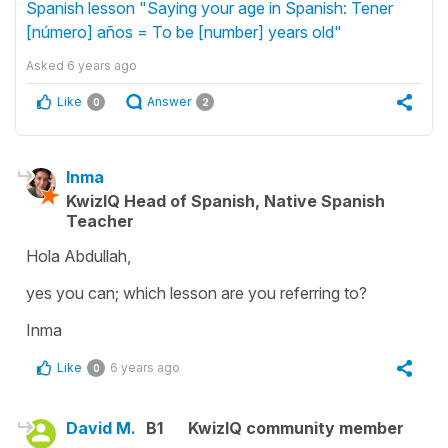
Spanish lesson "Saying your age in Spanish: Tener
[número] años = To be [number] years old"
Asked
6 years ago
Like
Answer
0
2
Inma
KwizIQ Head of Spanish, Native Spanish
Teacher
Hola Abdullah,
yes you can; which lesson are you referring to?
Inma
Like
6 years ago
0
David M.
B1
KwizIQ community member