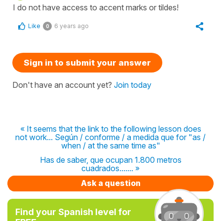
I do not have access to accent marks or tildes!
Like
6 years ago
0
Sign in to submit your answer
Don't have an account yet?
Join today
« It seems that the link to the following lesson does
not work... Según / conforme / a medida que for "as /
when / at the same time as"
Has de saber, que ocupan 1.800 metros
cuadrados....... »
Ask a question
Find your Spanish level for