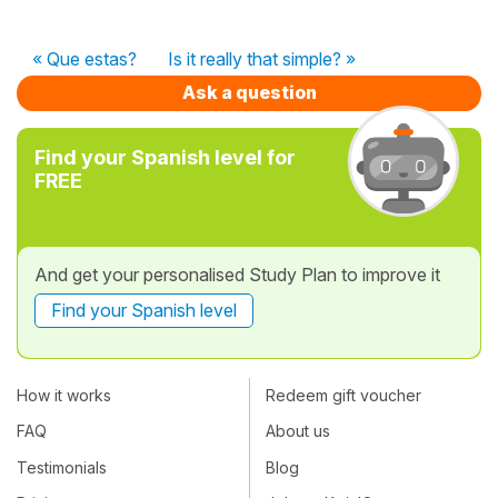
« Que estas?
Is it really that simple? »
Ask a question
Find your Spanish level for
FREE
And get your personalised Study Plan to improve it
Find your Spanish level
How it works
Redeem gift voucher
FAQ
About us
Testimonials
Blog