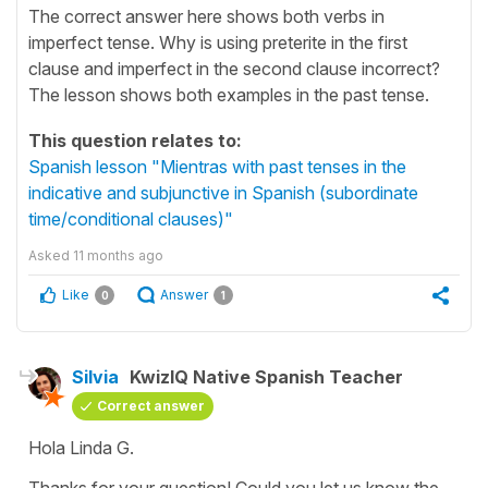
The correct answer here shows both verbs in
imperfect tense. Why is using preterite in the first
clause and imperfect in the second clause incorrect?
The lesson shows both examples in the past tense.
This question relates to:
Spanish lesson "Mientras with past tenses in the
indicative and subjunctive in Spanish (subordinate
time/conditional clauses)"
Asked
11 months ago
Like
Answer
0
1
Silvia
KwizIQ Native Spanish Teacher
Correct answer
Hola Linda G.
Thanks for your question! Could you let us know the