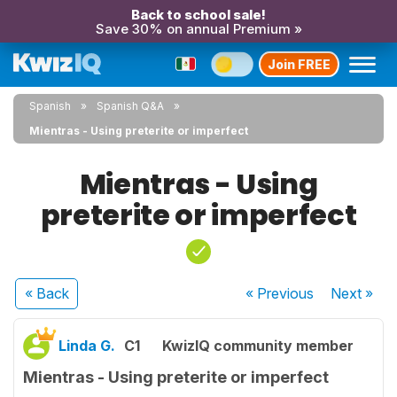
Back to school sale!
Save 30% on annual Premium »
Join FREE
Spanish
Spanish Q&A
Mientras - Using preterite or imperfect
Mientras - Using
preterite or imperfect
« Back
« Previous
Next
»
Linda G.
C1
KwizIQ community member
Mientras - Using preterite or imperfect