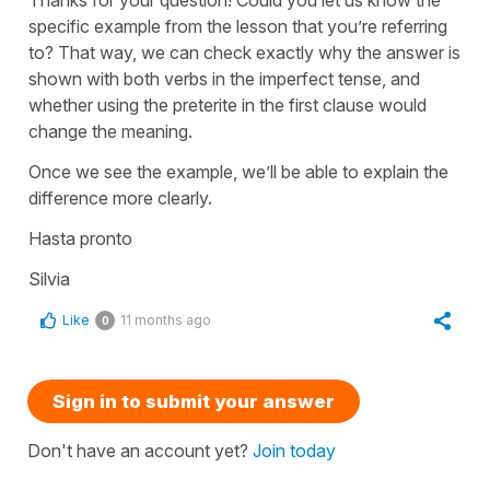
specific example from the lesson that you’re referring
to? That way, we can check exactly why the answer is
shown with both verbs in the imperfect tense, and
whether using the preterite in the first clause would
change the meaning.
Once we see the example, we’ll be able to explain the
difference more clearly.
Hasta pronto
Silvia
Like
11 months ago
0
Sign in to submit your answer
Don't have an account yet?
Join today