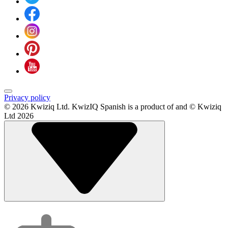
Privacy policy
© 2026 Kwiziq Ltd.
KwizIQ Spanish is a product of and © Kwiziq
Ltd 2026