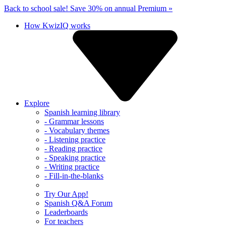
Back to school sale!
Save 30% on annual Premium »
How KwizIQ works
Explore
Spanish learning library
- Grammar lessons
- Vocabulary themes
- Listening practice
- Reading practice
- Speaking practice
- Writing practice
- Fill-in-the-blanks
Try Our App!
Spanish Q&A Forum
Leaderboards
For teachers