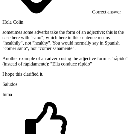
Correct answer
Hola Colin,
sometimes some adverbs take the form of an adjective; this is the
case here with "sano", which here in this sentence means
"healthily", not "healthy". You would normally say in Spanish
"comer sano", not "comer sanamente".
Another example of an adverb using the adjective form is "rápido"
(instead of rápidamente): "Ella conduce rápido"
I hope this clarified it.
Saludos
Inma