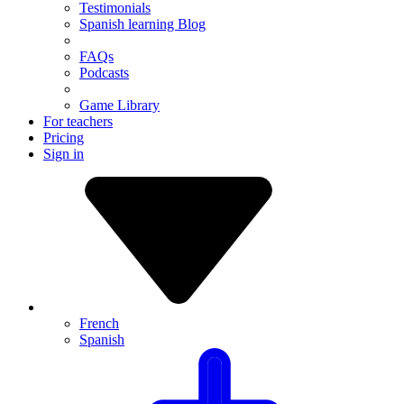
Testimonials
Spanish learning Blog
FAQs
Podcasts
Game Library
For teachers
Pricing
Sign in
French
Spanish