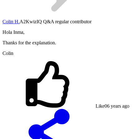
Colin H.
A2
KwizIQ Q&A regular contributor
Hola Inma,
Thanks for the explanation.
Colin
Like
0
6 years ago