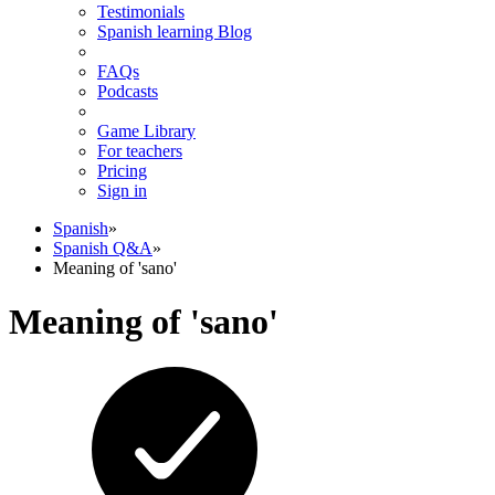
Testimonials
Spanish learning Blog
FAQs
Podcasts
Game Library
For teachers
Pricing
Sign in
Spanish
»
Spanish Q&A
»
Meaning of 'sano'
Meaning of 'sano'