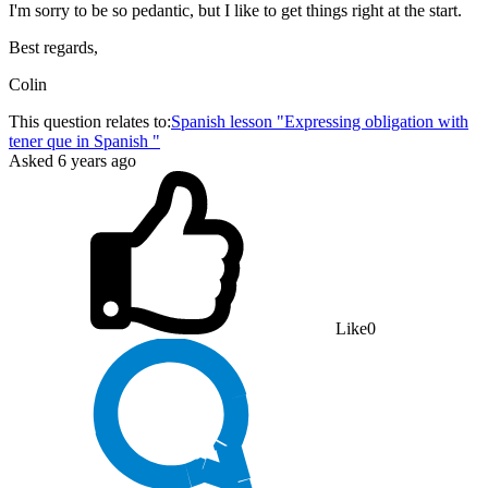
I'm sorry to be so pedantic, but I like to get things right at the start.
Best regards,
Colin
This question relates to:
Spanish lesson "Expressing obligation with
tener que in Spanish "
Asked
6 years ago
Like
0