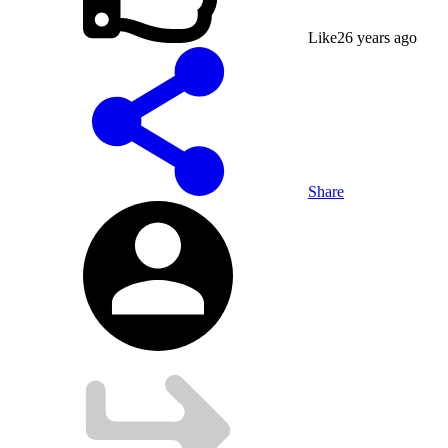
Like
2
6 years ago
Share