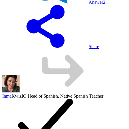
Answer
2
Share
Inma
KwizIQ Head of Spanish, Native Spanish Teacher