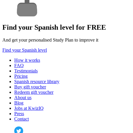
Find your Spanish level for FREE
And get your personalised Study Plan to improve it
Find your Spanish level
How it works
FAQ
Testimonials
Pricing
Spanish resource library
Buy gift voucher
Redeem gift voucher
About us
Blog
Jobs at KwizIQ
Press
Contact