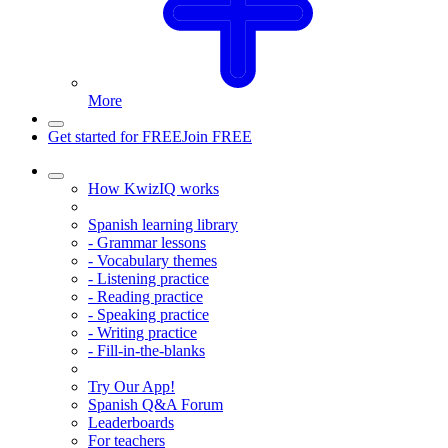
More
Get started for FREE
Join FREE
How KwizIQ works
Spanish learning library
- Grammar lessons
- Vocabulary themes
- Listening practice
- Reading practice
- Speaking practice
- Writing practice
- Fill-in-the-blanks
Try Our App!
Spanish Q&A Forum
Leaderboards
For teachers