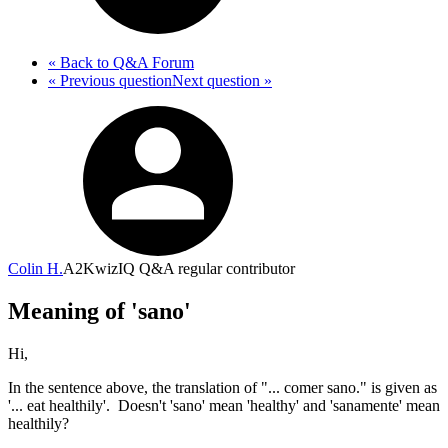
« Back
to Q&A Forum
« Previous
question
Next
question
»
Colin H.
A2
KwizIQ Q&A regular contributor
Meaning of 'sano'
Hi,
In the sentence above, the translation of "... comer sano." is given as
'... eat healthily'. Doesn't 'sano' mean 'healthy' and 'sanamente' mean
healthily?