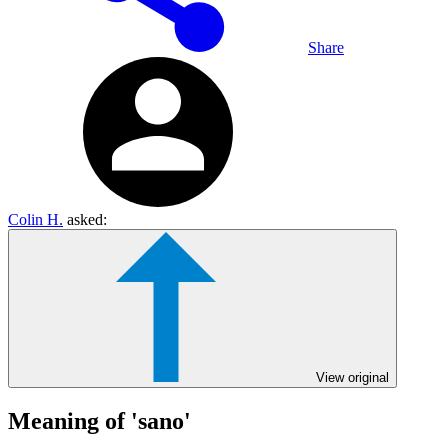
Share
Colin H.
asked:
View original
Meaning of 'sano'