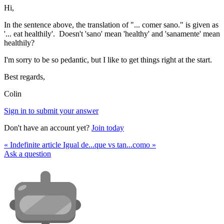
Hi,
In the sentence above, the translation of "... comer sano." is given as
'... eat healthily'. Doesn't 'sano' mean 'healthy' and 'sanamente' mean
healthily?
I'm sorry to be so pedantic, but I like to get things right at the start.
Best regards,
Colin
Sign in to submit your answer
Don't have an account yet?
Join today
« Indefinite article
Igual de...que vs tan...como »
Ask a question