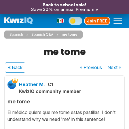
Back to school sale!
Save 30% on annual Premium »
Join FREE
Spanish
Spanish Q&A
me tome
me tome
« Back
« Previous
Next
»
Heather M.
C1
KwizIQ community member
me tome
El médico quiere que me tome estas pastillas I don't
understand why we need 'me' in this sentence!