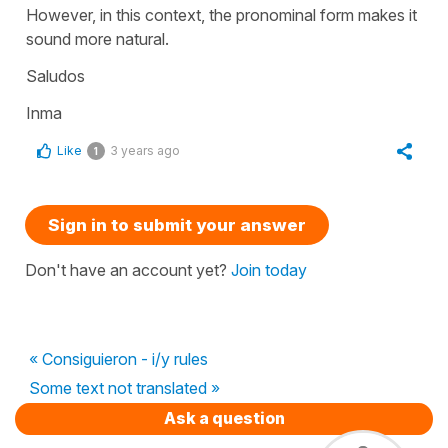
However, in this context, the pronominal form makes it
sound more natural.
Saludos
Inma
Like
3 years ago
1
Sign in to submit your answer
Don't have an account yet?
Join today
« Consiguieron - i/y rules
Some text not translated »
Ask a question