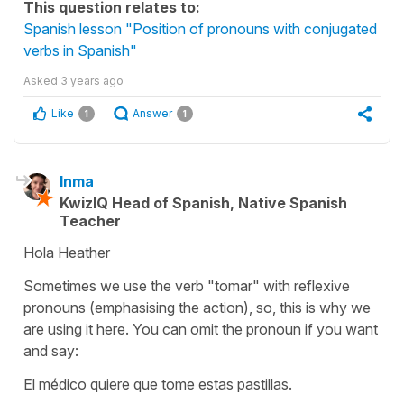
This question relates to:
Spanish lesson "Position of pronouns with conjugated
verbs in Spanish"
Asked
3 years ago
Like
Answer
1
1
Inma
KwizIQ Head of Spanish, Native Spanish
Teacher
Hola Heather
Sometimes we use the verb "tomar" with reflexive
pronouns (emphasising the action), so, this is why we
are using it here. You can omit the pronoun if you want
and say:
El médico quiere que tome estas pastillas.