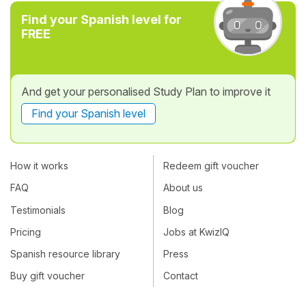
Find your Spanish level for
FREE
And get your personalised Study Plan to improve it
Find your Spanish level
How it works
Redeem gift voucher
FAQ
About us
Testimonials
Blog
Pricing
Jobs at KwizIQ
Spanish resource library
Press
Buy gift voucher
Contact