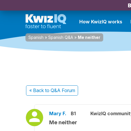
B
How KwizIQ works
Spanish
»
Spanish Q&A
»
Me neither
« Back
to Q&A Forum
Mary F.
B1
KwizIQ communi
Me neither