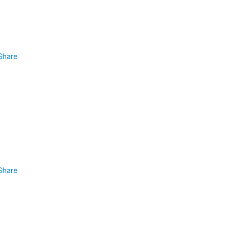
Share
Share