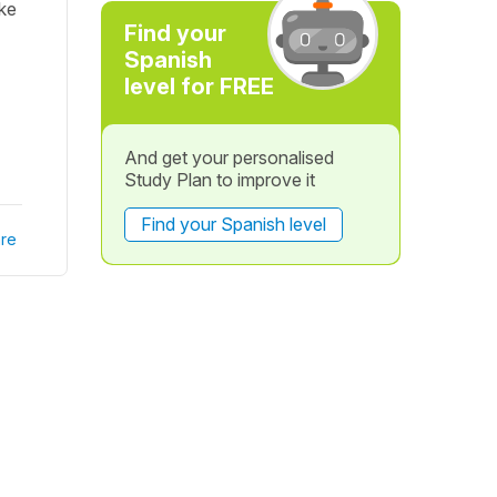
ike
Find your
Spanish
level for FREE
And get your personalised
Study Plan to improve it
Find your Spanish level
re