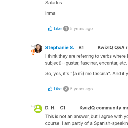
Saludos
Inma
Like
5 years ago
1
Stephanie S.
B1
KwizIQ Q&A r
I think they are referring to verbs wher
subject)--gustar, fascinar, encantar, etc.
So, yes, it's "(a mì) me fascina". And if
Like
5 years ago
2
D. H.
C1
KwizIQ community m
This is not an answer, but I agree with y
course. I am partly of a Spanish-speaking 