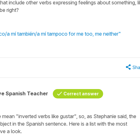
hat include other verbs expressing feelings about something, l
be right?
o/a mí también/a mí tampoco for me too, me neither"
Sha
ive Spanish Teacher
Correct answer
mean "inverted verbs like gustar", so, as Stephanie said, the
bject in the Spanish sentence. Here is a list with the most
e a look.