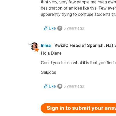
that very, very few people are even awar
designation of an idea like this. Few eve
apparently trying to confuse students th
Like
5 years ago
2
Inma
KwizIQ Head of Spanish, Nat
Hola Diane
Could you tell us what it is that you find
Saludos
Like
5 years ago
0
Sign in to submit your an