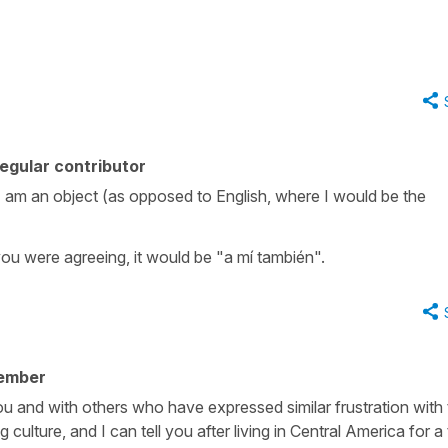
egular contributor
e I am an object (as opposed to English, where I would be the
 you were agreeing, it would be "a mí también".
ember
ou and with others who have expressed similar frustration with 
culture, and I can tell you after living in Central America for a 