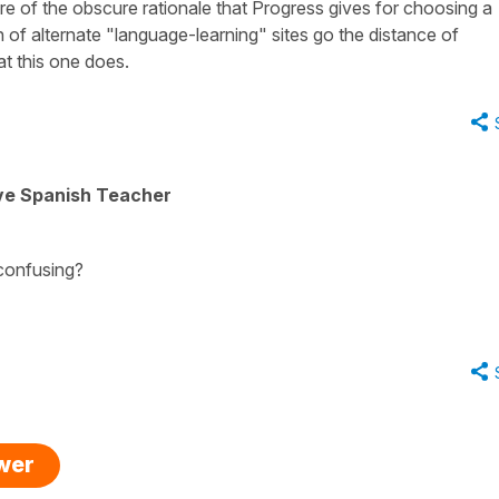
e of the obscure rationale that Progress gives for choosing a
n of alternate "language-learning" sites go the distance of
at this one does.
ive Spanish Teacher
 confusing?
swer