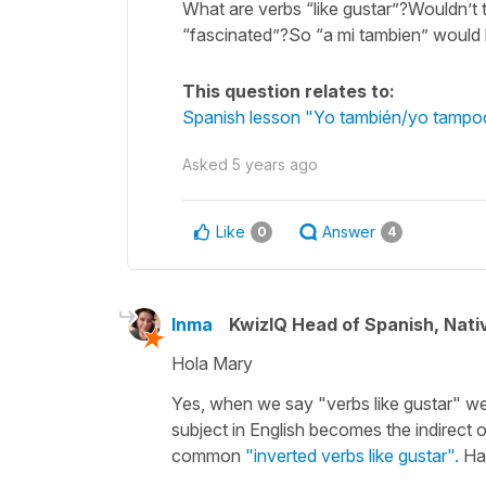
What are verbs “like gustar”?Wouldn’t t
“fascinated”?So “a mi tambien” would 
This question relates to:
Spanish lesson "Yo también/yo tampoc
Asked
5 years ago
Like
Answer
0
4
Inma
KwizIQ Head of Spanish, Nat
Hola Mary
Yes, when we say "verbs like gustar" we 
subject in English becomes the indirect o
common
"inverted verbs like gustar".
Hav