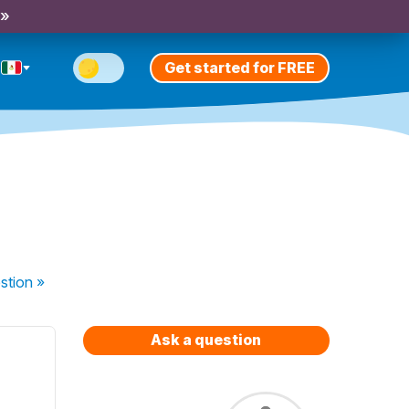
 »
Get started for FREE
stion
»
Ask a question