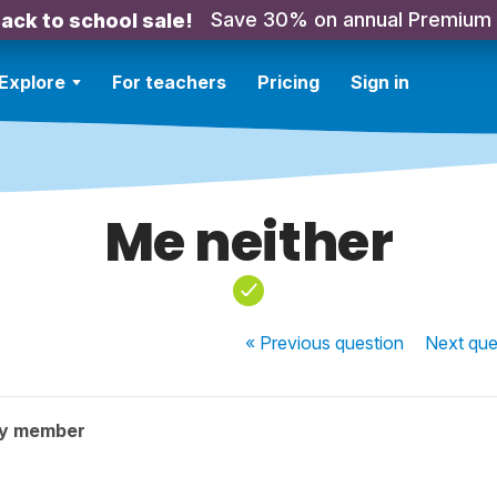
Save 30% on annual Premium
ack to school sale!
Explore
For teachers
Pricing
Sign in
Me neither
« Previous
question
Next
que
ty member