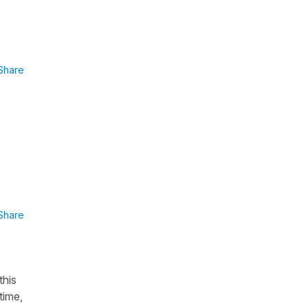
Share
Share
this
time,