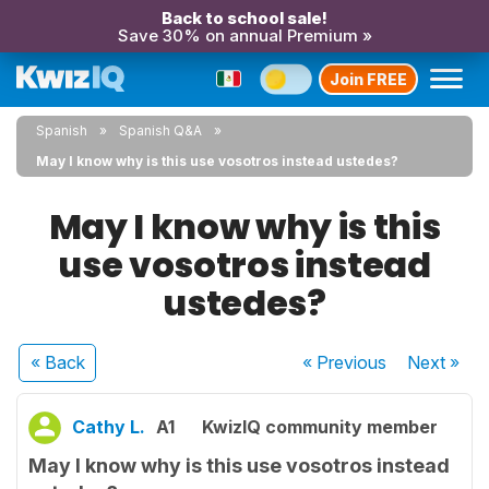
Back to school sale!
Save 30% on annual Premium »
Join FREE
Spanish
Spanish Q&A
May I know why is this use vosotros instead ustedes?
May I know why is this
use vosotros instead
ustedes?
« Back
« Previous
Next
»
Cathy L.
A1
KwizIQ community member
May I know why is this use vosotros instead