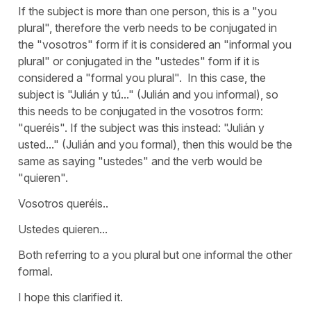
If the subject is more than one person, this is a "you
plural", therefore the verb needs to be conjugated in
the "vosotros" form if it is considered an "informal you
plural" or conjugated in the "ustedes" form if it is
considered a "formal you plural". In this case, the
subject is "Julián y tú..." (Julián and you informal), so
this needs to be conjugated in the vosotros form:
"queréis". If the subject was this instead: "Julián y
usted..." (Julián and you formal), then this would be the
same as saying "ustedes" and the verb would be
"quieren".
Vosotros queréis..
Ustedes quieren...
Both referring to a you plural but one informal the other
formal.
I hope this clarified it.