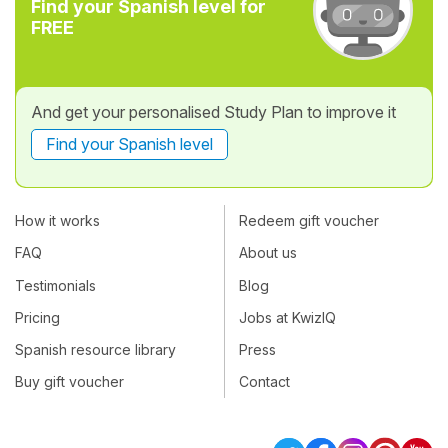
Find your Spanish level for
FREE
And get your personalised Study Plan to improve it
Find your Spanish level
How it works
Redeem gift voucher
FAQ
About us
Testimonials
Blog
Pricing
Jobs at KwizIQ
Spanish resource library
Press
Buy gift voucher
Contact