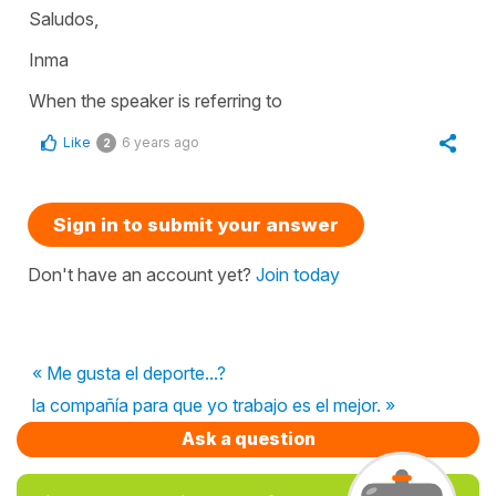
Saludos,
Inma
When the speaker is referring to
Like
6 years ago
2
Sign in to submit your answer
Don't have an account yet?
Join today
« Me gusta el deporte...?
la compañía para que yo trabajo es el mejor. »
Ask a question