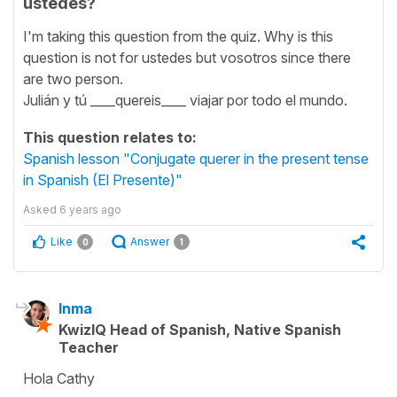
ustedes?
I'm taking this question from the quiz. Why is this
question is not for ustedes but vosotros since there
are two person.
Julián y tú ____quereis____ viajar por todo el mundo.
This question relates to:
Spanish lesson "Conjugate querer in the present tense
in Spanish (El Presente)"
Asked
6 years ago
Like
Answer
0
1
Inma
KwizIQ Head of Spanish, Native Spanish
Teacher
Hola Cathy