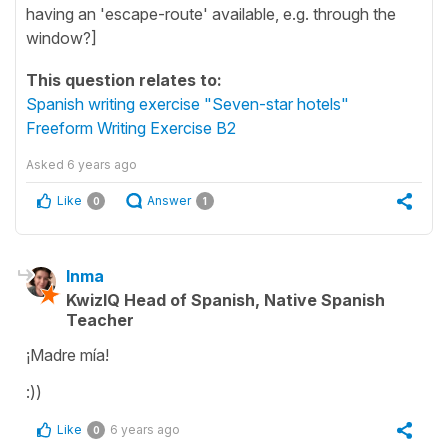
having an 'escape-route' available, e.g. through the
window?]
This question relates to:
Spanish writing exercise "Seven-star hotels"
Freeform Writing Exercise B2
Asked
6 years ago
Like
Answer
0
1
Inma
KwizIQ Head of Spanish, Native Spanish
Teacher
¡Madre mía!
:))
Like
6 years ago
0