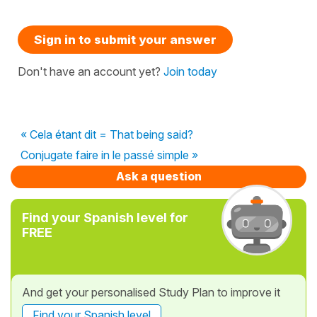
Sign in to submit your answer
Don't have an account yet?
Join today
« Cela étant dit = That being said?
Conjugate faire in le passé simple »
Ask a question
Find your Spanish level for
FREE
And get your personalised Study Plan to improve it
Find your Spanish level