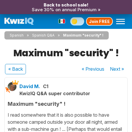
Back to school sale!
Save 30% on annual Premium »
Join FREE
Spanish
Spanish Q&A
Maximum "security" !
Maximum "security" !
« Back
« Previous
Next
»
David M.
C1
KwizIQ Q&A super contributor
Maximum "security" !
I read somewhere that it is also possible to have
someone camped outside your door all night, armed
with a sub-machine gun ! ... [Perhaps that would entail