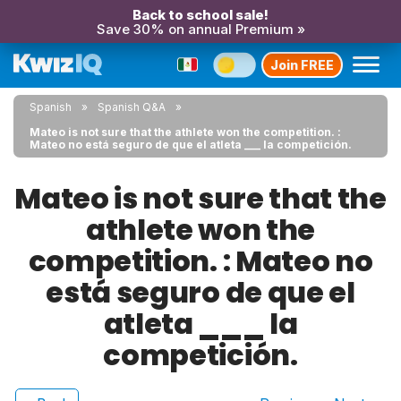
Back to school sale!
Save 30% on annual Premium »
Join FREE
Spanish
Spanish Q&A
Mateo is not sure that the athlete won the competition. :
Mateo no está seguro de que el atleta ___ la competición.
Mateo is not sure that the
athlete won the
competition. : Mateo no
está seguro de que el
atleta ___ la
competición.