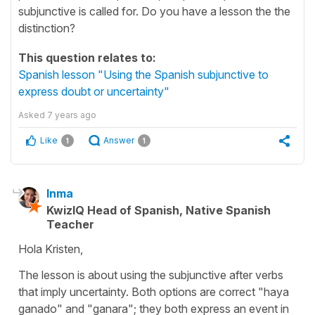
subjunctive is called for. Do you have a lesson the the
distinction?
This question relates to:
Spanish lesson "Using the Spanish subjunctive to
express doubt or uncertainty"
Asked
7 years ago
Like
Answer
1
1
Inma
KwizIQ Head of Spanish, Native Spanish
Teacher
Hola Kristen,
The lesson is about using the subjunctive after verbs
that imply uncertainty. Both options are correct "haya
ganado" and "ganara"; they both express an event in