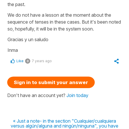
the past.
We do not have a lesson at the moment about the
sequence of tenses in these cases. But it's been noted
so, hopefully, it will be in the system soon.
Gracias y un saludo
Inma
Like
7 years ago
0
Sign in to submit your answer
Don't have an account yet?
Join today
« Just a note- in the section "Cualquier/cualquiera
versus algún/alguna and ningún/ninguna", you have