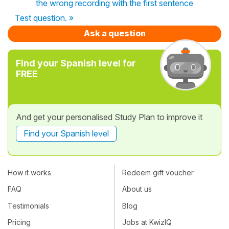
the wrong recording with the first sentence
Test question. »
Ask a question
Find your Spanish level for
FREE
And get your personalised Study Plan to improve it
Find your Spanish level
How it works
Redeem gift voucher
FAQ
About us
Testimonials
Blog
Pricing
Jobs at KwizIQ