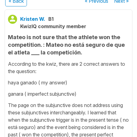
« Back
« Previous
Next
»
Kristen W.
B1
KwizIQ community member
Mateo is not sure that the athlete won the
competition. : Mateo no está seguro de que
el atleta ___ la competición.
According to the kwiz, there are 2 correct answers to
the question:
haya ganado ( my answer)
ganara ( imperfect subjunctive)
The page on the subjunctive does not address using
these subjunctives interchangeably. I learned that
when the subjunctive trigger is in the present tense ( no
está seguro) and the event being considered is in the
past ( won the competition), the present perfect