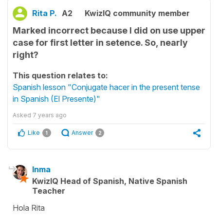
Rita P.
A2
KwizIQ community member
Marked incorrect because I did on use upper
case for first letter in setence. So, nearly
right?
This question relates to:
Spanish lesson "Conjugate hacer in the present tense
in Spanish (El Presente)"
Asked
7 years ago
Like
Answer
1
2
Inma
KwizIQ Head of Spanish, Native Spanish
Teacher
Hola Rita