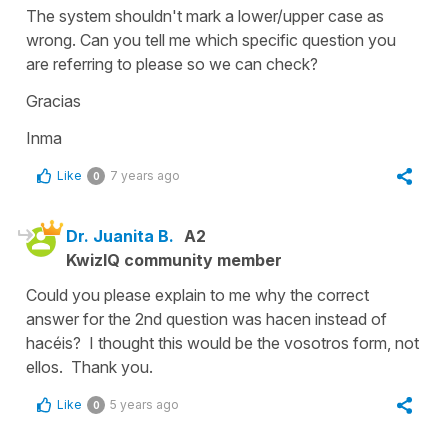
The system shouldn't mark a lower/upper case as
wrong. Can you tell me which specific question you
are referring to please so we can check?
Gracias
Inma
Like
7 years ago
0
Dr. Juanita B.
A2
KwizIQ community member
Could you please explain to me why the correct
answer for the 2nd question was hacen instead of
hacéis? I thought this would be the vosotros form, not
ellos. Thank you.
Like
5 years ago
0