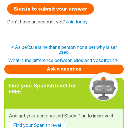
Sign in to submit your answer
Don't have an account yet?
Join today
« As película is neither a person nor a pet why is ser
used.
What is the difference between ellos and vosotros? »
Ask a question
Find your Spanish level for
FREE
And get your personalised Study Plan to improve it
Find your Spanish level