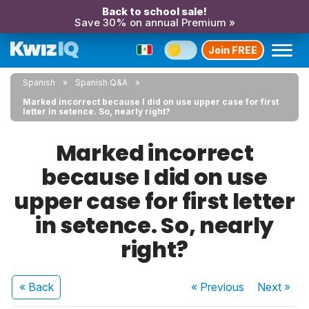
Back to school sale!
Save 30% on annual Premium »
Join FREE
Spanish
Spanish Q&A
Marked incorrect because I did on use upper case for first
letter in setence. So, nearly right?
Marked incorrect
because I did on use
upper case for first letter
in setence. So, nearly
right?
« Back
« Previous
Next
»