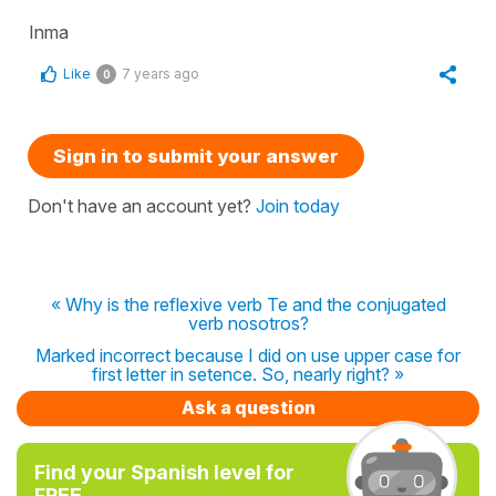
Inma
Like
7 years ago
0
Sign in to submit your answer
Don't have an account yet?
Join today
« Why is the reflexive verb Te and the conjugated
verb nosotros?
Marked incorrect because I did on use upper case for
first letter in setence. So, nearly right? »
Ask a question
Find your Spanish level for
FREE