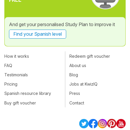
And get your personalised Study Plan to improve it
Find your Spanish level
How it works
Redeem gift voucher
FAQ
About us
Testimonials
Blog
Pricing
Jobs at KwizIQ
Spanish resource library
Press
Buy gift voucher
Contact