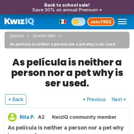
Back to school sale!
Save 30% on annual Premium »
Join FREE
Spanish
Spanish Q&A
As película is neither a person nor a pet why is ser used.
As película is neither a
person nor a pet why is
ser used.
« Back
« Previous
Next
»
Rita P.
A2
KwizIQ community member
As película is neither a person nor a pet why