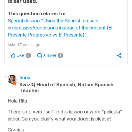
is ser used.
This question relates to:
Spanish lesson "Using the Spanish present
progressive/continuous instead of the present (El
Presente Progresivo vs El Presente)"
Asked
7 years ago
Like
Answer
0
1
Inma
KwizIQ Head of Spanish, Native Spanish
Teacher
Hola Rita
There is no verb "ser" in this lesson or word "película"
either. Can you clarify what your doubt is please?
Gracias