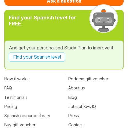
Ask a question
Find your Spanish level for
FREE
And get your personalised Study Plan to improve it
Find your Spanish level
How it works
Redeem gift voucher
FAQ
About us
Testimonials
Blog
Pricing
Jobs at KwizIQ
Spanish resource library
Press
Buy gift voucher
Contact