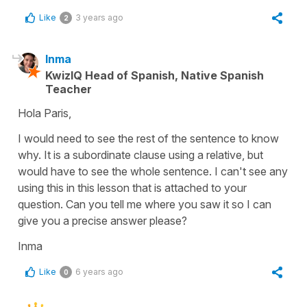
Like
3 years ago
2
Inma
KwizIQ Head of Spanish, Native Spanish
Teacher
Hola Paris,
I would need to see the rest of the sentence to know
why. It is a subordinate clause using a relative, but
would have to see the whole sentence. I can't see any
using this in this lesson that is attached to your
question. Can you tell me where you saw it so I can
give you a precise answer please?
Inma
Like
6 years ago
0