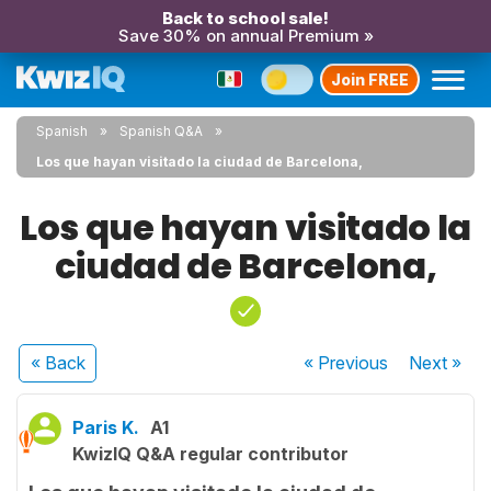
Back to school sale!
Save 30% on annual Premium »
Join FREE
Spanish
Spanish Q&A
Los que hayan visitado la ciudad de Barcelona,
Los que hayan visitado la
ciudad de Barcelona,
« Back
« Previous
Next
»
Paris K.
A1
KwizIQ Q&A regular contributor