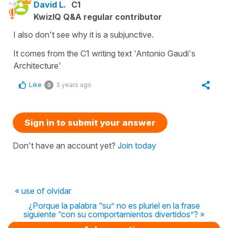
David L.
C1
KwizIQ Q&A regular contributor
I also don't see why it is a subjunctive.
It comes from the C1 writing text 'Antonio Gaudi's
Architecture'
Like
3 years ago
0
Sign in to submit your answer
Don't have an account yet?
Join today
« use of olvidar
¿Porque la palabra “su” no es pluriel en la frase
siguiente “con su comportamientos divertidos”? »