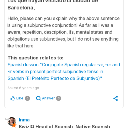
Los que hayan visitado la ciudad de
Barcelona,
Hello, please can you explain why the above sentence
is using a subjunctive conjunction! As far as I was a
aware, repetition, description, ifs, mental states and
obligations use subjunctives, but I do not see anything
like that here.
This question relates to:
Spanish lesson "Conjugate Spanish regular -ar, -er and
-ir verbs in present perfect subjunctive tense in
Spanish (El Pretérito Perfecto de Subjuntivo)"
Asked
6 years ago
Like
Answer
0
3
Inma
KwizIQ Head of Spanish, Native Spanish