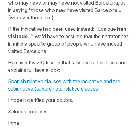
who may have or may have not visited Barcelona, as
in saying "those who may have visited Barcelona...
(whoever those are).
If the indicative had been used instead:
"Los que
han
visitado
..."
we'd have to assume that the narrator has
in mind a specific group of people who have indeed
visited Barcelona.
Here is a KwizIQ lesson that talks about this topic and
explains it. Have a look:
Spanish relative clauses with the indicative and the
subjunctive (subordinate relative clauses)
I hope it clarifies your doubts.
Saludos cordiales
Inma