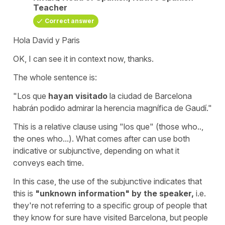
Teacher
Correct answer
Hola David y Paris
OK, I can see it in context now, thanks.
The whole sentence is:
"Los que
hayan visitado
la ciudad de Barcelona
habrán podido admirar la herencia magnífica de Gaudí."
This is a relative clause using "los que" (those who..,
the ones who...). What comes after can use both
indicative or subjunctive, depending on what it
conveys each time.
In this case, the use of the subjunctive indicates that
this is
"unknown information" by the speaker,
i.e.
they're not referring to a specific group of people that
they know for sure have visited Barcelona, but people