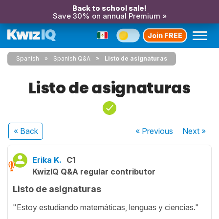
Back to school sale!
Save 30% on annual Premium »
Join FREE
Spanish
Spanish Q&A
Listo de asignaturas
Listo de asignaturas
« Back
« Previous
Next
»
Erika K.
C1
KwizIQ Q&A regular contributor
Listo de asignaturas
"Estoy estudiando matemáticas, lenguas y ciencias."