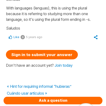
With languages (
lenguas
), this is using the plural
because it is referring to studying more than one
language, so it's using the plural form ending in
-s.
Saludos
Like
5 years ago
0
Sign in to submit your answer
Don't have an account yet?
Join today
« Hint for requiring informal “hubieras”
Cuándo usar artículos »
Ask a question