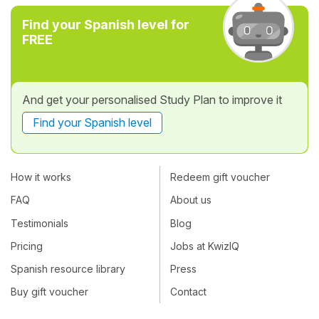
Find your Spanish level for
FREE
And get your personalised Study Plan to improve it
Find your Spanish level
How it works
Redeem gift voucher
FAQ
About us
Testimonials
Blog
Pricing
Jobs at KwizIQ
Spanish resource library
Press
Buy gift voucher
Contact