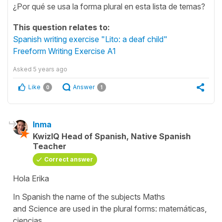
¿Por qué se usa la forma plural en esta lista de temas?
This question relates to:
Spanish writing exercise "Lito: a deaf child"
Freeform Writing Exercise A1
Asked
5 years ago
Like
Answer
0
1
Inma
KwizIQ Head of Spanish, Native Spanish
Teacher
Correct answer
Hola Erika
In Spanish the name of the subjects
Maths
and
Science
are used in the plural forms:
matemáticas,
ciencias