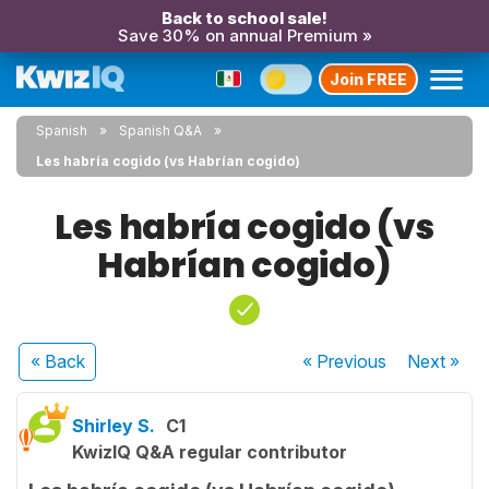
Back to school sale!
Save 30% on annual Premium »
Join FREE
Spanish
Spanish Q&A
Les habría cogido (vs Habrían cogido)
Les habría cogido (vs
Habrían cogido)
« Back
« Previous
Next
»
Shirley S.
C1
KwizIQ Q&A regular contributor