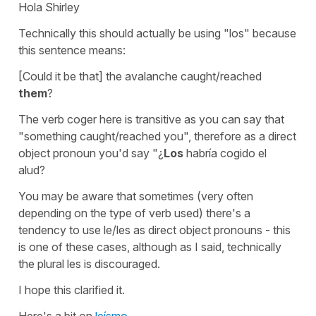
Hola Shirley
Technically this should actually be using "los" because
this sentence means:
[Could it be that] the avalanche caught/reached
them
?
The verb
coger
here is transitive as you can say that
"something caught/reached you", therefore as a direct
object pronoun you'd say
"¿
Los
habría cogido el
alud?
You may be aware that sometimes (very often
depending on the type of verb used) there's a
tendency to use
le/les
as direct object pronouns - this
is one of these cases, although as I said, technically
the plural
les
is discouraged.
I hope this clarified it.
Here's a bit on
leísmo
.