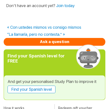
Don't have an account yet?
Join today
« Con ustedes mismos vs consigo mismos
“La llamaría, pero no contesta.” »
Ask a question
Find your Spanish level for
FREE
And get your personalised Study Plan to improve it
Find your Spanish level
How it works
Redeem gift voucher