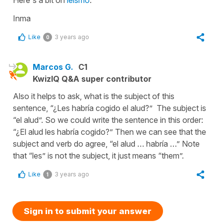
Inma
Like
3 years ago
0
Marcos G.
C1
KwizIQ Q&A super contributor
Also it helps to ask, what is the subject of this
sentence, “¿Les habría cogido el alud?” The subject is
“el alud”. So we could write the sentence in this order:
“¿El alud les habría cogido?” Then we can see that the
subject and verb do agree, “el alud … habría …” Note
that “les” is not the subject, it just means “them”.
Like
3 years ago
1
Sign in to submit your answer