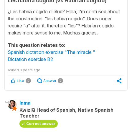
Les habría cogido (vs Habrían cogido)
¿Les habría cogido el alud? Hola, I’m confused about
the construction “les habría cogido”. Does coger
require “a” after it, therefore “les”? Habrían cogido
makes more sense to me. Muchas gracias.
This question relates to:
Spanish dictation exercise "The miracle "
Dictation exercise B2
Asked
3 years ago
Like
Answer
0
2
Inma
KwizIQ Head of Spanish, Native Spanish
Teacher
Correct answer