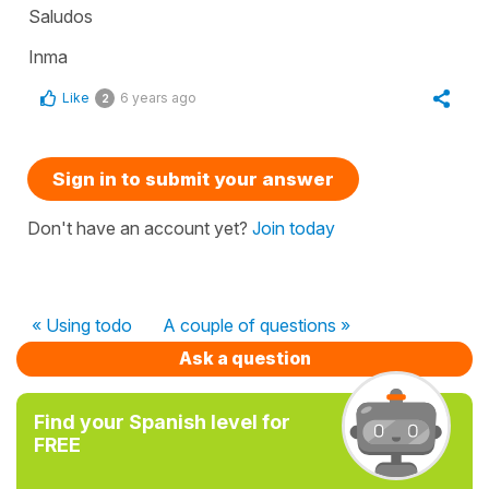
Saludos
Inma
Like
6 years ago
2
Sign in to submit your answer
Don't have an account yet?
Join today
« Using todo
A couple of questions »
Ask a question
Find your Spanish level for
FREE