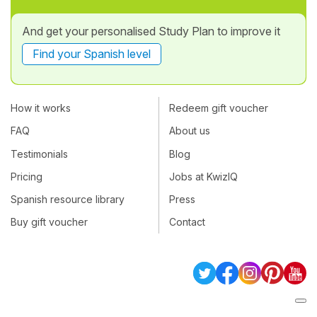
And get your personalised Study Plan to improve it
Find your Spanish level
How it works
Redeem gift voucher
FAQ
About us
Testimonials
Blog
Pricing
Jobs at KwizIQ
Spanish resource library
Press
Buy gift voucher
Contact