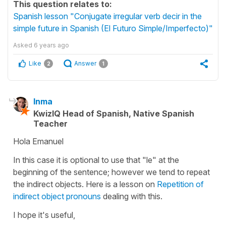
This question relates to:
Spanish lesson "Conjugate irregular verb decir in the
simple future in Spanish (El Futuro Simple/Imperfecto)"
Asked
6 years ago
Like
Answer
2
1
Inma
KwizIQ Head of Spanish, Native Spanish
Teacher
Hola Emanuel
In this case it is optional to use that "le" at the
beginning of the sentence; however we tend to repeat
the indirect objects. Here is a lesson on
Repetition of
indirect object pronouns
dealing with this.
I hope it's useful,