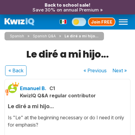
Back to school sale!
Save 30% on annual Premium »
Join FREE
Spanish
Spanish Q&A
Le diré a mi hijo...
Le diré a mi hijo...
« Back
« Previous
Next
»
Emanuel B.
C1
KwizIQ Q&A regular contributor
Le diré a mi hijo...
Is "Le" at the beginning necessary or do I need it only
for emphasis?