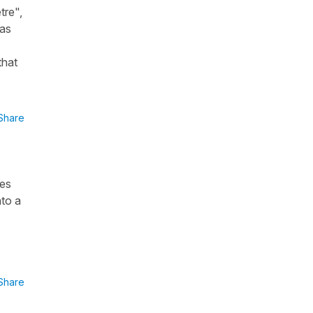
tre",
was
that
Share
res
nto a
Share