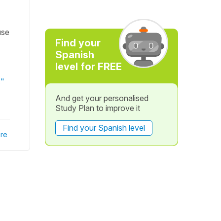
use
Find your
Spanish
level for FREE
s"
And get your personalised
Study Plan to improve it
Find your Spanish level
re