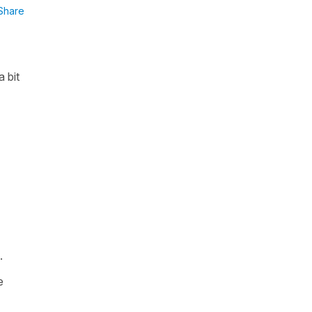
Share
 bit
.
e