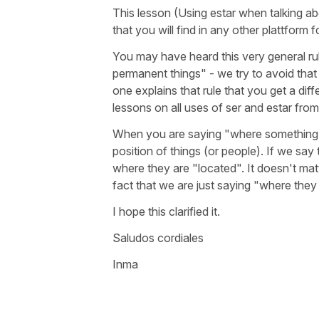
This lesson (Using estar when talking a
that you will find in any other plattform 
You may have heard this very general rul
permanent things" - we try to avoid tha
one explains that rule that you get a dif
lessons on all uses of ser and estar fro
When you are saying "where something is,
position of things (or people). If we say 
where they are "located". It doesn't mat
fact that we are just saying "where the
I hope this clarified it.
Saludos cordiales
Inma