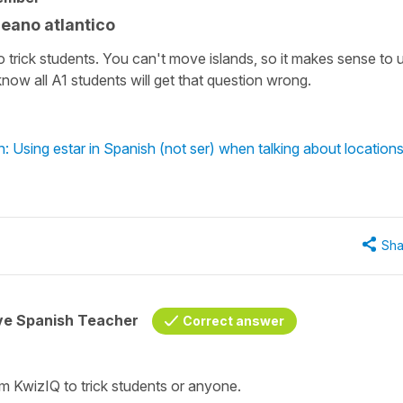
ceano atlantico
o trick students. You can't move islands, so it makes sense to 
now all A1 students will get that question wrong.
: Using estar in Spanish (not ser) when talking about location
Sha
ive Spanish Teacher
Correct answer
rom KwizIQ to trick students or anyone.