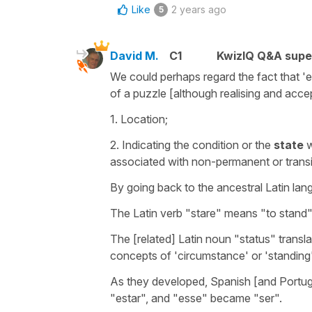
Like
2 years ago
5
David M.
C1
KwizIQ Q&A supe
We could perhaps regard the fact that 'es
of a puzzle [although realising and acce
1. Location;
2. Indicating the condition or the
state
w
associated with non-permanent or transit
By going back to the ancestral Latin la
The Latin verb "stare" means "to stand"
The [related] Latin noun "status" transla
concepts of 'circumstance' or 'standing
As they developed, Spanish [and Portugue
"estar", and "esse" became "ser".