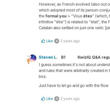
However, as French evolved (also out of 
which adopted most of its person-conju
the
formal you
> "Vous
êtes
" (which, 
infinitive "être") is related to "état", th
Catalan also settled on just one verb: [p
Like
2 years ago
4
Steven L.
B1
KwizIQ Q&A regu
I guess sometimes it's not about unders
and rules that were arbitrarily created i
box.
Just have to let go and go with the flow
Like
2 years ago
0