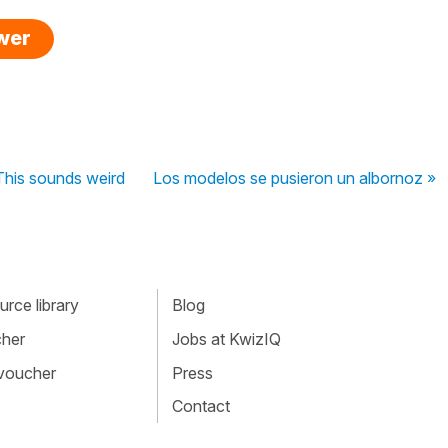
swer
This sounds weird
Los modelos se pusieron un albornoz »
rce library
Blog
cher
Jobs at KwizIQ
 voucher
Press
Contact