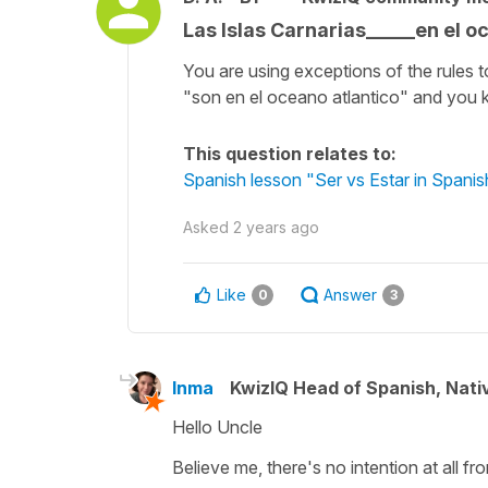
Las Islas Carnarias_____en el o
You are using exceptions of the rules t
"son en el oceano atlantico" and you k
This question relates to:
Spanish lesson "Ser vs Estar in Spanish
Asked
2 years ago
Like
Answer
0
3
Inma
KwizIQ Head of Spanish, Nat
Hello Uncle
Believe me, there's no intention at all f