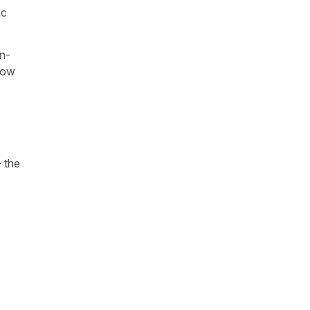
ic
on-
 how
- the