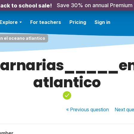
Save 30% on annual Premium
ack to school sale!
Explore
For teachers
Pricing
Sign in
n el oceano atlantico
 Carnarias_____en
atlantico
« Previous
question
Next
que
ember