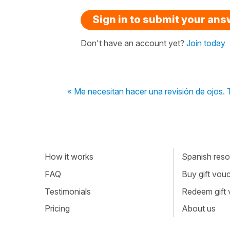
Sign in to submit your an
Don't have an account yet?
Join today
« Me necesitan hacer una revisión de ojos. 
How it works
Spanish resou
FAQ
Buy gift vou
Testimonials
Redeem gift
Pricing
About us