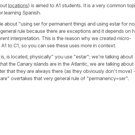
bout
locations
) is aimed to A1 students. It is a very common top
for learning Spanish.
e about "using ser for permanent things and using estar for n
t general rule because there are exceptions and it depends on
ferent interpretation. This is the reason why we created micro-
m A1 to C1, so you can see these uses more in context.
 is located, physically" you use "estar"; we're talking about
that the Canary islands are in the Atlantic, we are talking about
ter that they are always there (as they obviously don't move) 
y are" overtakes that very general rule of "permanency=ser".