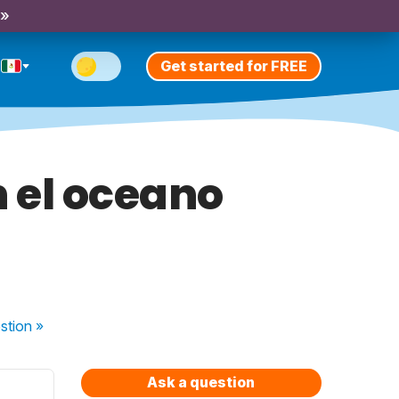
 »
Get started for FREE
 el oceano
stion
»
Ask a question