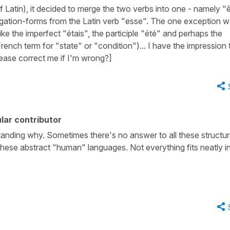
Latin), it decided to merge the two verbs into one - namely "ê
gation-forms from the Latin verb "esse". The one exception 
like the imperfect "étais", the participle "été" and perhaps the
e French term for "state" or "condition")... I have the impression 
lease correct me if I'm wrong?]
lar contributor
tanding why. Sometimes there's no answer to all these structu
n these abstract "human" languages. Not everything fits neatly i