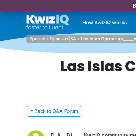
B
How KwizIQ works
Spanish
»
Spanish Q&A
»
Las Islas Carnarias_____e
Las Islas
« Back
to Q&A Forum
D. A.
B1
KwizIQ community m