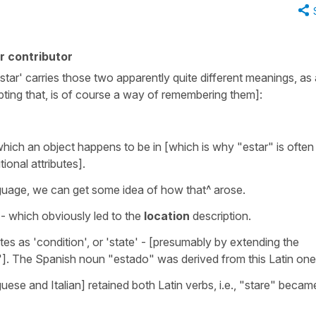
r contributor
tar' carries those two apparently quite different meanings, as a
pting that, is of course a way of remembering them]:
hich an object happens to be in [which is why "estar" is often
ional attributes].
nguage, we can get some idea of how that^ arose.
- which obviously led to the
location
description.
tes as 'condition', or 'state' - [presumably by extending the
']. The Spanish noun "estado" was derived from this Latin one
se and Italian] retained both Latin verbs, i.e., "stare" becam