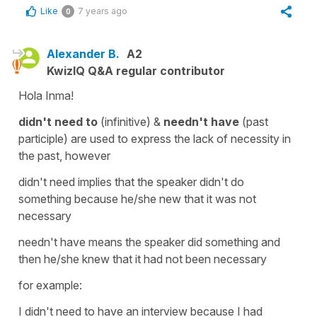
Like
7 years ago
0
Alexander B.
A2
KwizIQ Q&A regular contributor
Hola Inma!
didn't need to
(infinitive) &
needn't have
(past
participle) are used to express the lack of necessity in
the past, however
didn't need implies that the speaker didn't do
something because he/she new that it was not
necessary
needn't have means the speaker did something and
then he/she knew that it had not been necessary
for example:
I didn't need to have an interview because I had