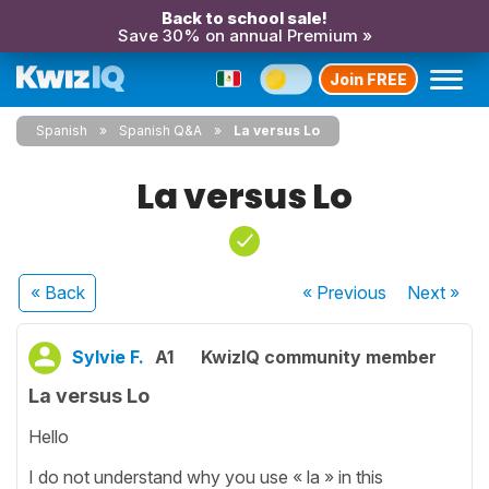
Back to school sale!
Save 30% on annual Premium »
Join FREE
Spanish
Spanish Q&A
La versus Lo
La versus Lo
« Back
« Previous
Next
»
Sylvie F.
A1
KwizIQ community member
La versus Lo
Hello
I do not understand why you use « la » in this