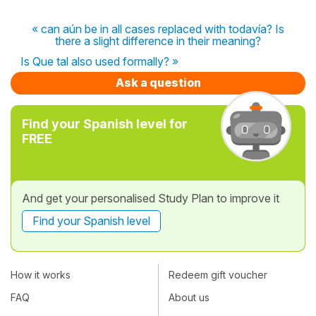
« can aún be in all cases replaced with todavía? Is
there a slight difference in their meaning?
Is Que tal also used formally? »
Ask a question
Find your Spanish level for
FREE
And get your personalised Study Plan to improve it
Find your Spanish level
How it works
Redeem gift voucher
FAQ
About us