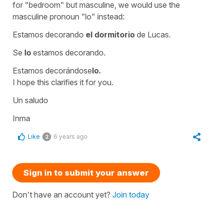
for
"bedroom"
but masculine, we would use the
masculine pronoun
"lo"
instead:
Estamos decorando
el dormitorio
de Lucas.
Se
lo
estamos decorando.
Estamos decorándose
lo.
I hope this clarifies it for you.
Un saludo
Inma
Like
6 years ago
2
Sign in to submit your answer
Don't have an account yet?
Join today