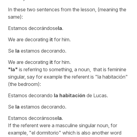
In these two sentences from the lesson, (meaning the
same):
Estamos decorándose
la
.
We are decorating
it
for him.
Se
la
estamos decorando.
We are decorating
it
for him.
"la"
is referring to something, a noun, that is feminine
singular, say for example the referent is
"la habitación"
(the bedroom):
Estamos decorando
la habitación
de Lucas.
Se
la
estamos decorando.
Estamos decoránsose
la
.
If the referent were a masculine singular noun, for
example,
"el dormitorio"
which is also another word