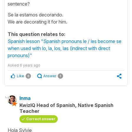
sentence?
Se la estamos decorando.
We are decorating it for him.
This question relates to:
Spanish lesson "Spanish pronouns le / les become se
when used with lo, la, los, las (indirect with direct
pronouns)"
Asked
6 years ago
Like
Answer
0
1
Inma
KwizIQ Head of Spanish, Native Spanish
Teacher
Correct answer
Hola Sylvie